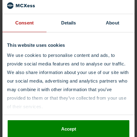
explore the pro’s and con’s in this article.
Consent
Details
About
Phone Numbers
30/07/2021
This website uses cookies
3 Business Benefits to Having a
We use cookies to personalise content and ads, to
Mobile Phone Number Without a
provide social media features and to analyse our traffic.
SIM
We also share information about your use of our site with
our social media, advertising and analytics partners who
A Mobile number without SIM provides the advantages of a
may combine it with other information that you’ve
mobile number without the limitations of the SIM card. Here is
provided to them or that they’ve collected from your use
how this could help.
of their services.
Accept