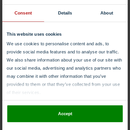
Login
Consent
Details
About
This website uses cookies
We use cookies to personalise content and ads, to
provide social media features and to analyse our traffic.
We also share information about your use of our site with
our social media, advertising and analytics partners who
may combine it with other information that you’ve
provided to them or that they’ve collected from your use
of their services.
Accept