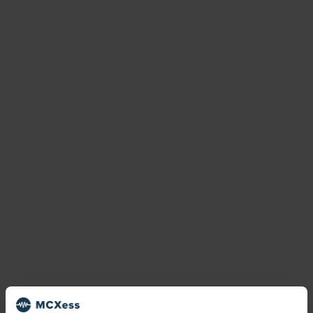
national number
Netherlands
No SIM
number porting
Phone number
phone number porting
Phone numbers
phone number types
Premiun Rate
quality management
recording
transfer number
virtual number
virtual numbers
virtual phone numbers