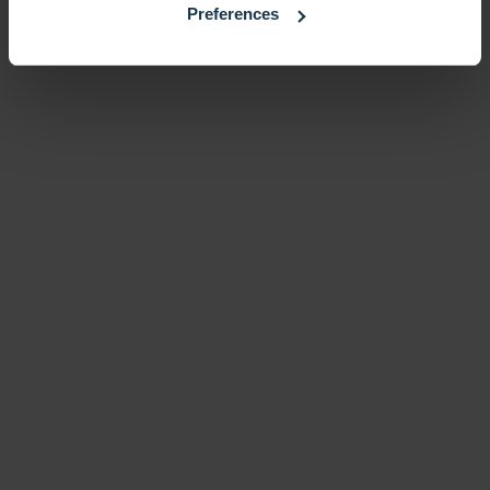
Preferences