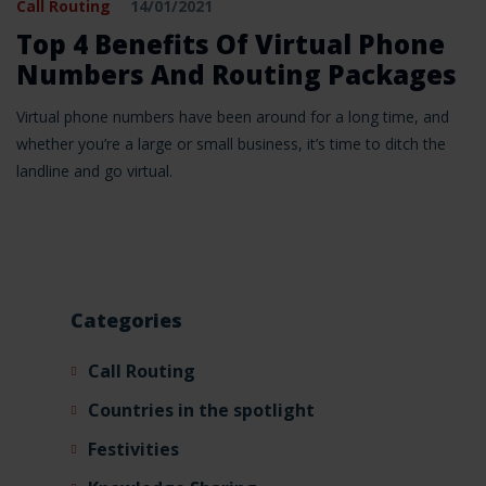
Call Routing
14/01/2021
Top 4 Benefits Of Virtual Phone
Numbers And Routing Packages
Virtual phone numbers have been around for a long time, and
whether you’re a large or small business, it’s time to ditch the
landline and go virtual.
Categories
Call Routing
Countries in the spotlight
Festivities