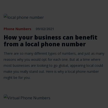
Phone Numbers
09/02/2021
How your business can benefit
from a local phone number
There are so many different types of numbers, and just as many
reasons why you would opt for each one. But at a time where
most businesses are looking to go global, appearing local could
make you really stand out. Here is why a local phone number
might be for you.