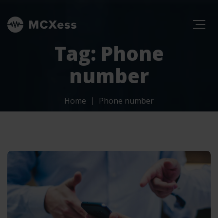
Tag: Phone
number
Home
Phone number