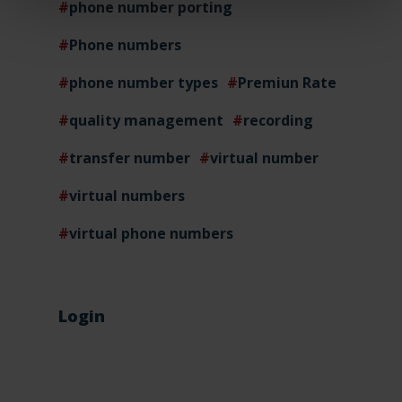
phone number porting
Phone numbers
phone number types
Premiun Rate
quality management
recording
transfer number
virtual number
virtual numbers
virtual phone numbers
Login