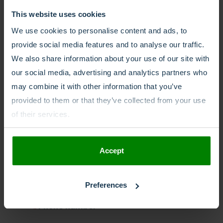
This website uses cookies
call forwarding
call recording
We use cookies to personalise content and ads, to
call routing
Dutch
Freephone
provide social media features and to analyse our traffic.
Freephone numbers
Global reach
We also share information about your use of our site with
our social media, advertising and analytics partners who
Interactive voice response
IVR
may combine it with other information that you’ve
local number
local phone number
provided to them or that they’ve collected from your use
of their services.
migrate number
Mobile
mobile number
national
Accept
national number
Netherlands
No SIM
number porting
Preferences
Phone number