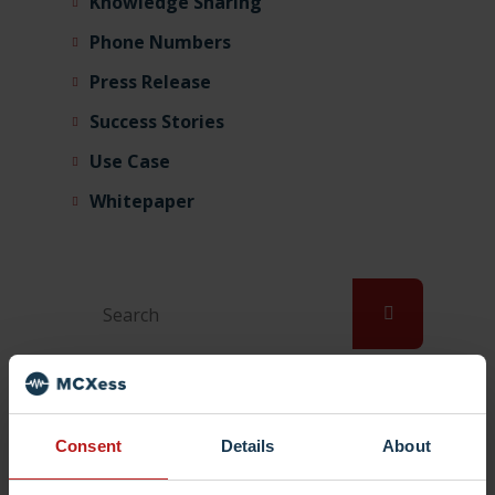
Knowledge Sharing
Phone Numbers
Press Release
Success Stories
Use Case
Whitepaper
Tags
Consent
Details
About
bring your own number