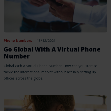
Phone Numbers
15/12/2021
Go Global With A Virtual Phone
Number
Global With A Virtual Phone Number. How can you start to
tackle the international market without actually setting up
offices across the globe.