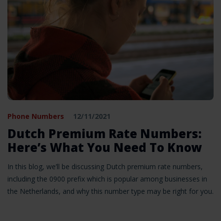
Phone Numbers
12/11/2021
Dutch Premium Rate Numbers:
Here’s What You Need To Know
In this blog, we’ll be discussing Dutch premium rate numbers,
including the 0900 prefix which is popular among businesses in
the Netherlands, and why this number type may be right for you.