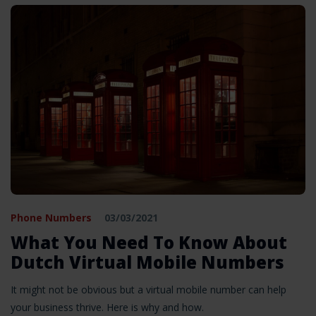
Phone Numbers
03/03/2021
What You Need To Know About
Dutch Virtual Mobile Numbers
It might not be obvious but a virtual mobile number can help
your business thrive. Here is why and how.