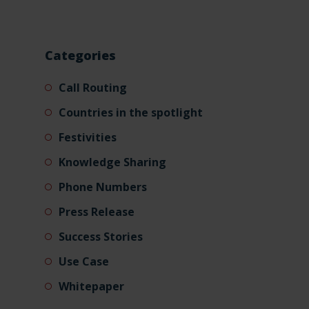
Categories
Call Routing
Countries in the spotlight
Festivities
Knowledge Sharing
Phone Numbers
Press Release
Success Stories
Use Case
Whitepaper