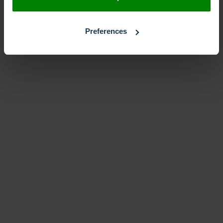
Preferences