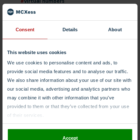
virtual numbers
virtual phone numbers
Consent
Details
About
Login
This website uses cookies
We use cookies to personalise content and ads, to
provide social media features and to analyse our traffic.
We also share information about your use of our site with
our social media, advertising and analytics partners who
may combine it with other information that you’ve
provided to them or that they’ve collected from your use
of their services.
Accept