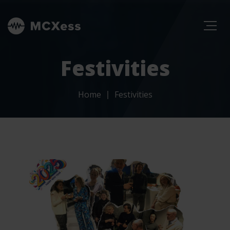
Festivities
Home
Festivities