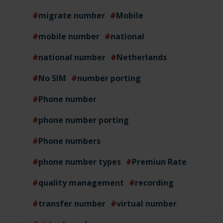
migrate number
Mobile
mobile number
national
national number
Netherlands
No SIM
number porting
Phone number
phone number porting
Phone numbers
phone number types
Premiun Rate
quality management
recording
transfer number
virtual number