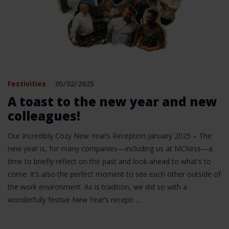
Festivities
05/02/2025
A toast to the new year and new
colleagues!
Our Incredibly Cozy New Year’s Reception January 2025 – The
new year is, for many companies—including us at MCXess—a
time to briefly reflect on the past and look ahead to what’s to
come. It’s also the perfect moment to see each other outside of
the work environment. As is tradition, we did so with a
wonderfully festive New Year’s recepti …