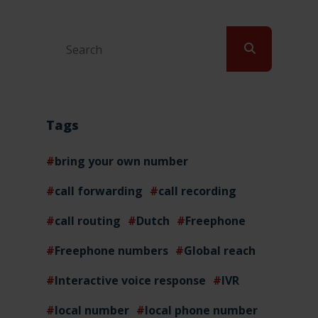
Tags
bring your own number
call forwarding
call recording
call routing
Dutch
Freephone
Freephone numbers
Global reach
Interactive voice response
IVR
local number
local phone number