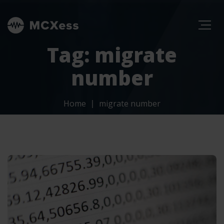
Tag: migrate
number
Home
migrate number