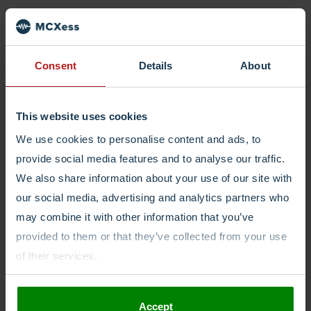
Login
Consent
Details
About
This website uses cookies
We use cookies to personalise content and ads, to
provide social media features and to analyse our traffic.
We also share information about your use of our site with
our social media, advertising and analytics partners who
may combine it with other information that you’ve
provided to them or that they’ve collected from your use
of their services.
Accept