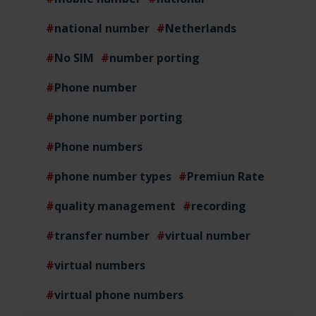
national number
Netherlands
No SIM
number porting
Phone number
phone number porting
Phone numbers
phone number types
Premiun Rate
quality management
recording
transfer number
virtual number
virtual numbers
virtual phone numbers