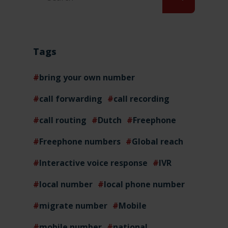
Tags
bring your own number
call forwarding
call recording
call routing
Dutch
Freephone
Freephone numbers
Global reach
Interactive voice response
IVR
local number
local phone number
migrate number
Mobile
mobile number
national