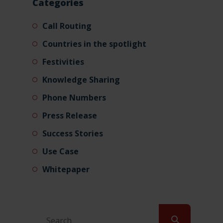
Categories
Call Routing
Countries in the spotlight
Festivities
Knowledge Sharing
Phone Numbers
Press Release
Success Stories
Use Case
Whitepaper