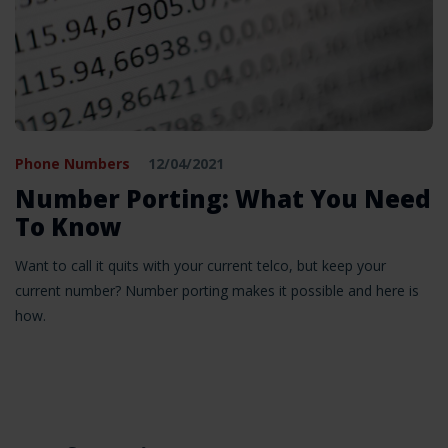
Phone Numbers
12/04/2021
Number Porting: What You Need
To Know
Want to call it quits with your current telco, but keep your
current number? Number porting makes it possible and here is
how.