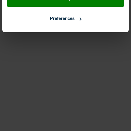
Preferences