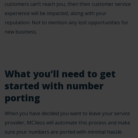
customers can’t reach you, then their customer service
experience will be impacted, along with your
reputation. Not to mention any lost opportunities for
new business.
What you’ll need to get
started with number
porting
When you have decided you want to leave your service
provider, MCXess will automate this process and make
sure your numbers are ported with minimal hassle.