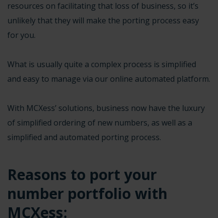
resources on facilitating that loss of business, so it’s
unlikely that they will make the porting process easy
for you.
What is usually quite a complex process is simplified
and easy to manage via our online automated platform.
With MCXess’ solutions, business now have the luxury
of simplified ordering of new numbers, as well as a
simplified and automated porting process.
Reasons to
port your
number
portfolio with
MCXess: