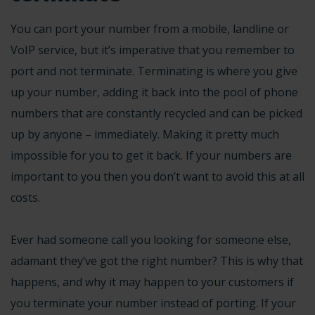
You can port your number from a mobile, landline or
VoIP service, but it’s imperative that you remember to
port and not terminate. Terminating is where you give
up your number, adding it back into the pool of phone
numbers that are constantly recycled and can be picked
up by anyone – immediately. Making it pretty much
impossible for you to get it back. If your numbers are
important to you then you don’t want to avoid this at all
costs.
Ever had someone call you looking for someone else,
adamant they’ve got the right number? This is why that
happens, and why it may happen to your customers if
you terminate your number instead of porting. If your