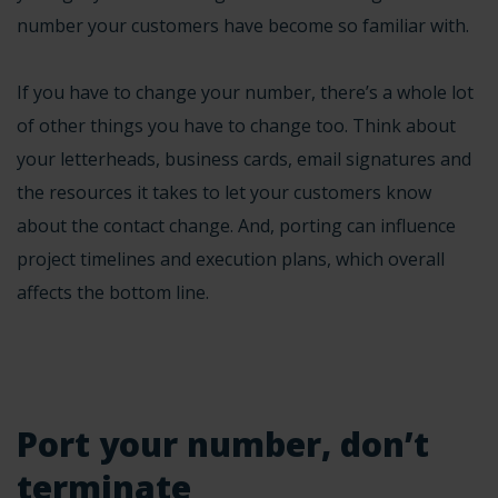
number your customers have become so familiar with.
If you have to change your number, there’s a whole lot
of other things you have to change too. Think about
your letterheads, business cards, email signatures and
the resources it takes to let your customers know
about the contact change. And, porting can influence
project timelines and execution plans, which overall
affects the bottom line.
Port your number, don’t
terminate