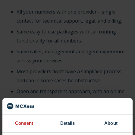
All your numbers with one provider – single
contact for technical support, legal, and billing.
Same easy to use packages with call routing
functionality for all numbers.
Same caller, management and agent experience
across your services.
Most providers don’t have a simplified process
and can in some cases be obstructive.
Open and transparent approach, with an online
automated platform for all customers.
Simply fill in your number to be ported and we’ll
take care of the rest.
Consent
Details
About