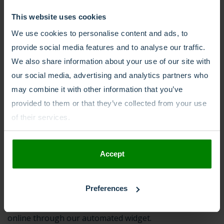
This website uses cookies
What to expect while we
We use cookies to personalise content and ads, to
take care of your number
provide social media features and to analyse our traffic.
We also share information about your use of our site with
porting
our social media, advertising and analytics partners who
may combine it with other information that you’ve
Even if your paperwork is all correct, porting can still
provided to them or that they’ve collected from your use
take anywhere from a week to a month, though
of their services.
averaging out around the two-week mark.
Accept
Porting can be a long and exhausting process.
MCXess
simplifies this through an open and transparent
approach. With MCXess, you’ll know upfront exactly
Preferences
what is needed and can submit the required documents
online through our automated widget.