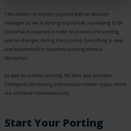
This means no inquiry required with an account
manager to see if porting is possible, no waiting to be
told what is required in order to process the porting,
and no changes during the process. Everything is clear
and automated for seamless porting without
disruption.
As well as number porting, MCXess also provides
intelligent call routing and
various number types
, which
are activated instantaneously.
Start Your Porting