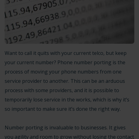
Want to call it quits with your current telco, but keep
your current number? Phone number porting is the
process of moving your phone numbers from one
service provider to another. This can be an arduous
process with some providers, and it is possible to
temporarily lose service in the works, which is why it’s
so important to make sure it’s done the right way.
Number porting is invaluable to businesses. It gives
you agility and room to grow without losing the contact