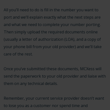
All you’ll need to do is fill in the number you want to
port and we’ll explain exactly what the next steps are
and what we need to complete your number porting.
Then simply upload the required documents online
(usually a letter of authorization (LOA), and a copy of
your phone bill from your old provider) and we’ll take
care of the rest.
Once you’ve submitted these documents, MCXess will
send the paperwork to your old provider and liaise with
them on any technical details.
Remember, your
current service provider doesn’t want
to lose you
as a customer nor spend time and