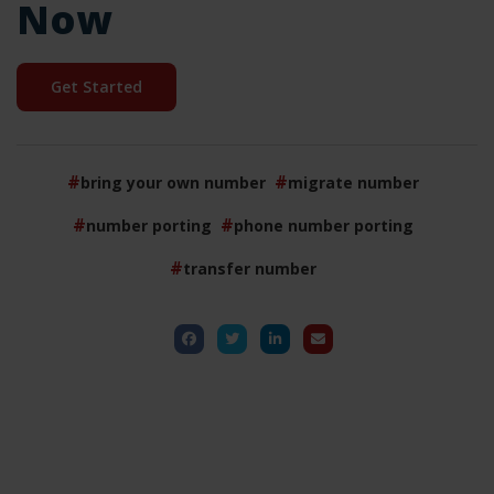
Now
Get Started
bring your own number
migrate number
number porting
phone number porting
transfer number