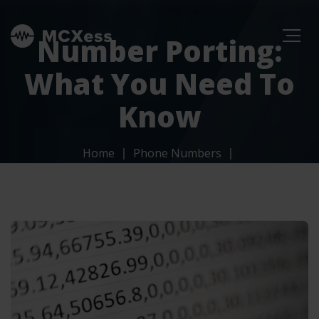
Number Porting:
What You Need To
Know
Home
Phone Numbers
Number Porting: What You Need To Know