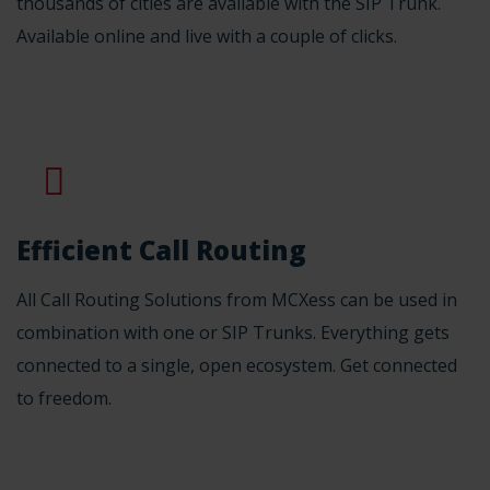
thousands of cities are available with the SIP Trunk.
Available online and live with a couple of clicks.
Efficient Call Routing
All Call Routing Solutions from MCXess can be used in
combination with one or SIP Trunks. Everything gets
connected to a single, open ecosystem. Get connected
to freedom.