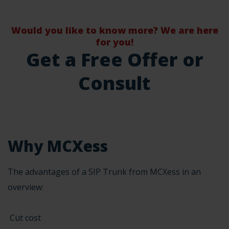
Would you like to know more? We are here
for you!
Get a Free Offer or
Consult
Why MCXess
The advantages of a SIP Trunk from MCXess in an
overview:
Cut cost