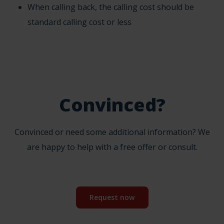
When calling back, the calling cost should be
standard calling cost or less
Convinced?
Convinced or need some additional information? We
are happy to help with a free offer or consult.
Request now