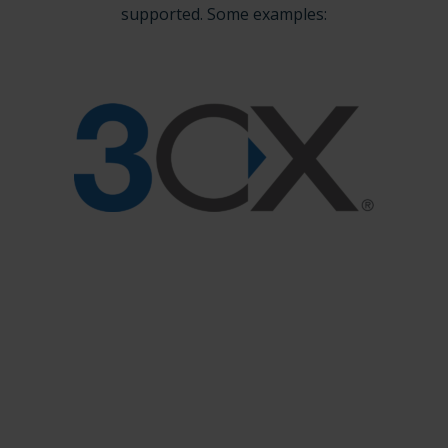
supported. Some examples: