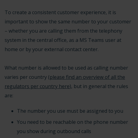
To create a consistent customer experience, it is
important to show the same number to your customer
– whether you are calling them from the telephony
system in the central office, as a MS Teams user at
home or by your external contact center.
What number is allowed to be used as calling number
varies per country (
please find an overview of all the
regulators per country here
), but in general the rules
are:
The number you use must be assigned to you
You need to be reachable on the phone number
you show during outbound calls