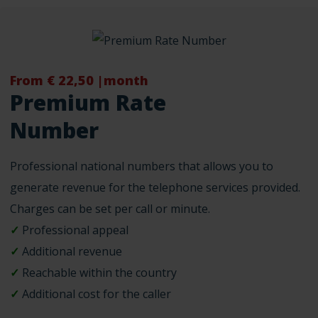
From € 22,50 |month
Premium Rate
Number
Professional national numbers that allows you to
generate revenue for the telephone services provided.
Charges can be set per call or minute.
✓
Professional appeal
✓
Additional revenue
✓
Reachable within the country
✓
Additional cost for the caller