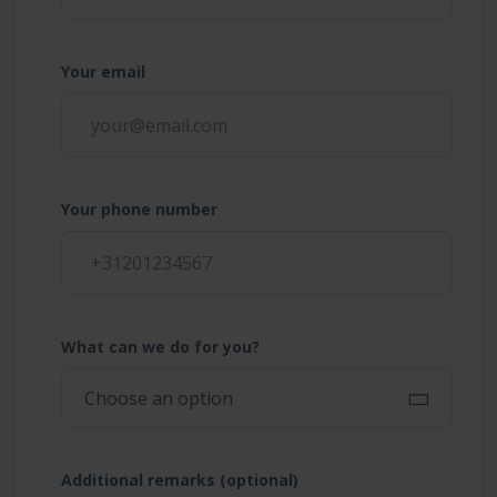
Your email
Your phone number
What can we do for you?
Additional remarks (optional)