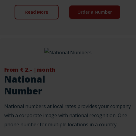
Read More
Order a Number
From € 2,- |month
National
Number
National numbers at local rates provides your company
with a corporate image with national recognition. One
phone number for multiple locations in a country.