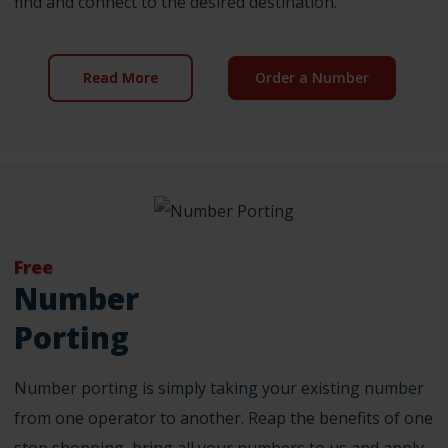
find and connect to the desired destination.
Read More
Order a Number
Free
Number
Porting
Number porting is simply taking your existing number
from one operator to another. Reap the benefits of one
stop shopping, bring all your numbers to us and apply