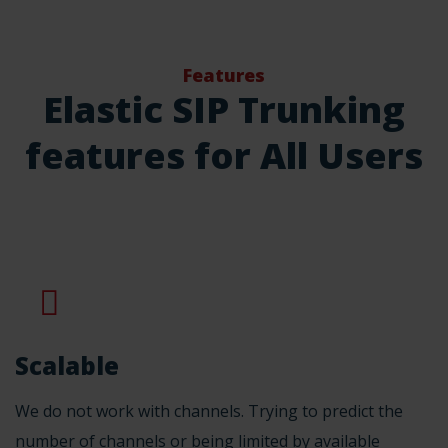
Features
Elastic SIP Trunking
features for All Users
Scalable
We do not work with channels. Trying to predict the
number of channels or being limited by available