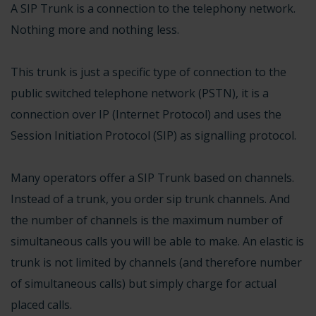
A SIP Trunk is a connection to the telephony network.
Nothing more and nothing less.
This trunk is just a specific type of connection to the
public switched telephone network (PSTN), it is a
connection over IP (Internet Protocol) and uses the
Session Initiation Protocol (SIP) as signalling protocol.
Many operators offer a SIP Trunk based on channels.
Instead of a trunk, you order sip trunk channels. And
the number of channels is the maximum number of
simultaneous calls you will be able to make. An elastic is
trunk is not limited by channels (and therefore number
of simultaneous calls) but simply charge for actual
placed calls.