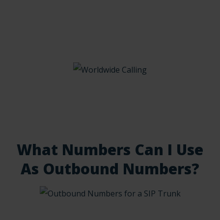
What Numbers Can I Use
As Outbound Numbers?