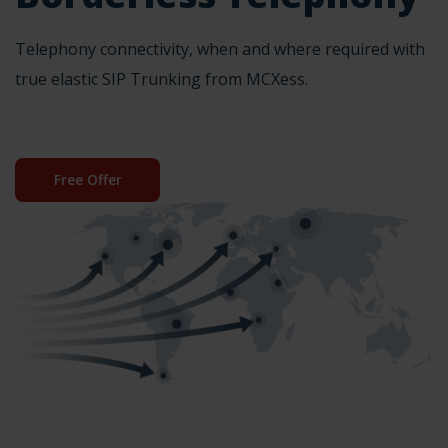
Telephony connectivity, when and where required with
true elastic SIP Trunking from MCXess.
Free Offer