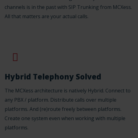
channels is in the past with SIP Trunking from MCXess.
All that matters are your actual calls.
Hybrid Telephony Solved
The MCXess architecture is natively Hybrid. Connect to
any PBX / platform. Distribute calls over multiple
platforms. And (re)route freely between platforms.
Create one system even when working with multiple
platforms.