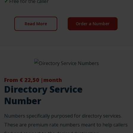
✓
Free for the caller
Read More
Order a Number
From € 22,50 |month
Directory Service
Number
Numbers specifically purposed for directory services.
These are premium rate numbers meant to help callers