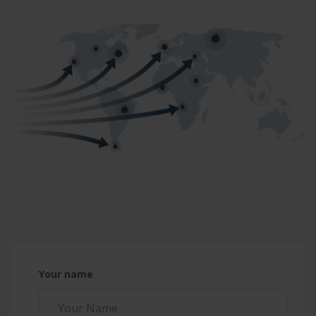
Your name