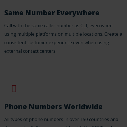
Same Number Everywhere
Call with the same caller number as CLI, even when
using multiple platforms on multiple locations. Create a
consistent customer experience even when using
external contact centers.
Phone Numbers Worldwide
All types of phone numbers in over 150 countries and