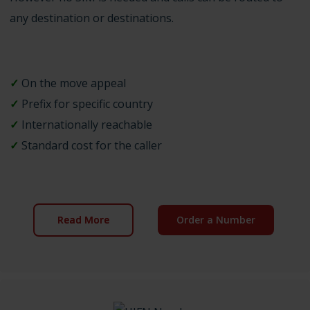
any destination or destinations.
✓
On the move appeal
✓
Prefix for specific country
✓
Internationally reachable
✓
Standard cost for the caller
Read More
Order a Number