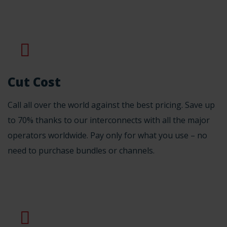
Cut Cost
Call all over the world against the best pricing. Save up
to 70% thanks to our interconnects with all the major
operators worldwide. Pay only for what you use – no
need to purchase bundles or channels.