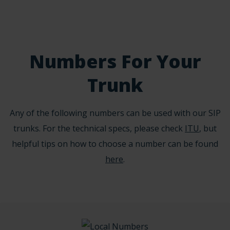
Numbers For Your
Trunk
Any of the following numbers can be used with our SIP
trunks. For the technical specs, please check
ITU
, but
helpful tips on how to choose a number can be found
here
.