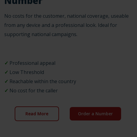
Number
No costs for the customer, national coverage, useable
from any device and a professional look. Ideal for
supporting national campaigns.
✓
Professional appeal
✓
Low Threshold
✓
Reachable within the country
✓
No cost for the caller
Read More
Order a Number