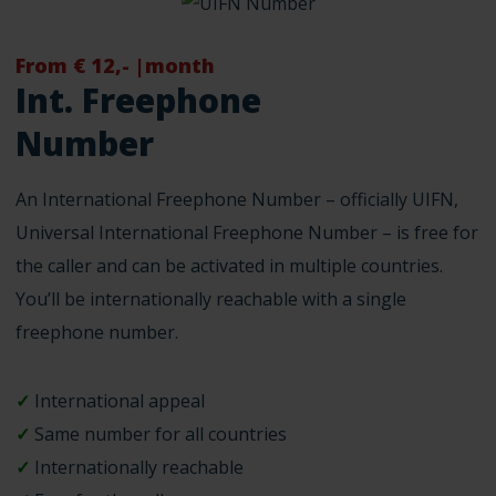
From € 12,- |month
Int. Freephone
Number
An International Freephone Number – officially UIFN,
Universal International Freephone Number – is free for
the caller and can be activated in multiple countries.
You’ll be internationally reachable with a single
freephone number.
✓
International appeal
✓
Same number for all countries
✓
Internationally reachable