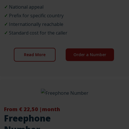
✓
National appeal
✓
Prefix for specific country
✓
Internationally reachable
✓
Standard cost for the caller
Read More
Order a Number
From € 22,50 |month
Freephone