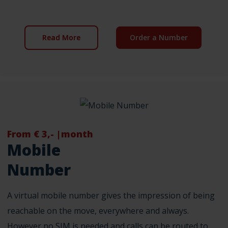
Read More
Order a Number
From € 3,- |month
Mobile
Number
A virtual mobile number gives the impression of being
reachable on the move, everywhere and always.
However no SIM is needed and calls can be routed to