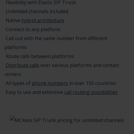
Flexibility with Elastic SIP Trunk
Unlimited channels included
Native
hybrid architecture
Connect to any platform
Call out with the same number from different
platforms
Route calls between platforms
Distribute calls
over various platforms and contact
centers
All types of
phone numbers
in over 150 countries
Easy to use and extensive
call routing possibilities