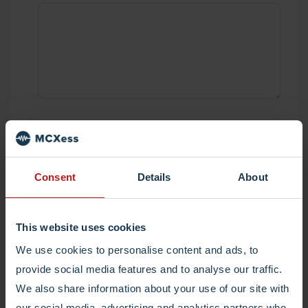
Submit and we'll get in touch asap.
Consent
Details
About
I would like to receive tips, tricks and
updates every now and then from MCXess.
(Optional)
This website uses cookies
We use cookies to personalise content and ads, to
provide social media features and to analyse our traffic.
We also share information about your use of our site with
our social media, advertising and analytics partners who