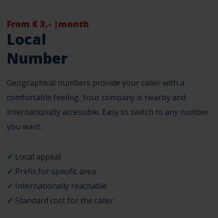
From € 3,- |month
Local
Number
Geographical numbers provide your caller with a
comfortable feeling. Your company is nearby and
internationally accessible. Easy to switch to any number
you want.
✓
Local appeal
✓
Prefix for specific area
✓
Internationally reachable
✓
Standard cost for the caller