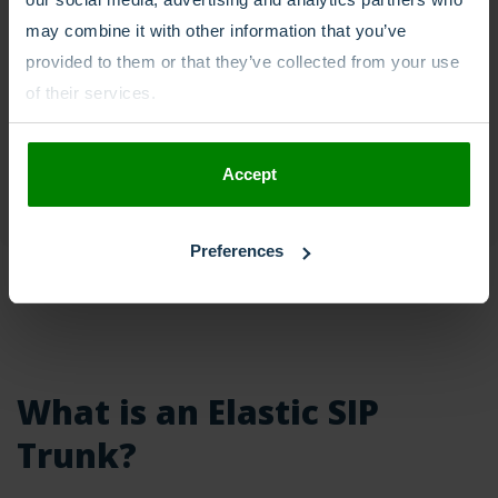
may combine it with other information that you’ve
provided to them or that they’ve collected from your use
of their services.
Accept
Preferences
What is an Elastic SIP
Trunk?