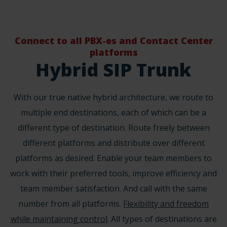
Connect to all PBX-es and Contact Center
platforms
Hybrid SIP Trunk
With our true native hybrid architecture, we route to
multiple end destinations, each of which can be a
different type of destination. Route freely between
different platforms and distribute over different
platforms as desired. Enable your team members to
work with their preferred tools, improve efficiency and
team member satisfaction. And call with the same
number from all platforms.
Flexibility and freedom
while maintaining control
. All types of destinations are