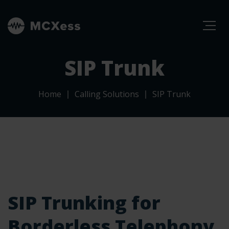
SIP Trunk
Home
Calling Solutions
SIP Trunk
SIP Trunking for
Borderless Telephony