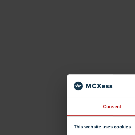
Consent
This website uses cookies