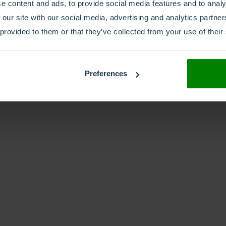
e content and ads, to provide social media features and to analy
 our site with our social media, advertising and analytics partn
 provided to them or that they’ve collected from your use of their
Preferences