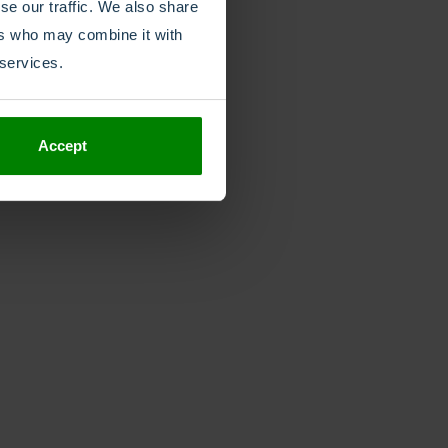
se our traffic. We also share
ers who may combine it with
 services.
Accept