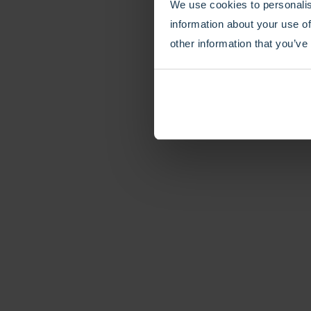
We use cookies to personalis
information about your use of
other information that you’ve