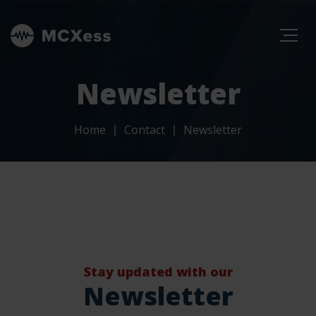
Newsletter
Home
Contact
Newsletter
Stay updated with our
Newsletter