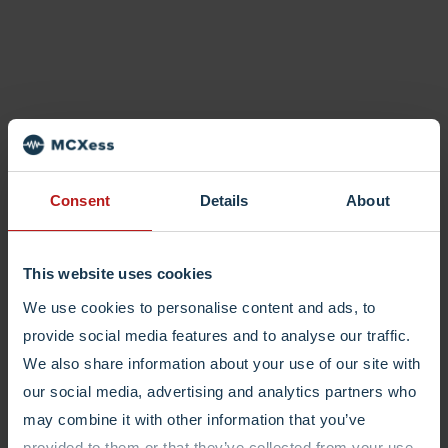
Consent
Details
About
This website uses cookies
We use cookies to personalise content and ads, to
provide social media features and to analyse our traffic.
We also share information about your use of our site with
our social media, advertising and analytics partners who
may combine it with other information that you’ve
provided to them or that they’ve collected from your use