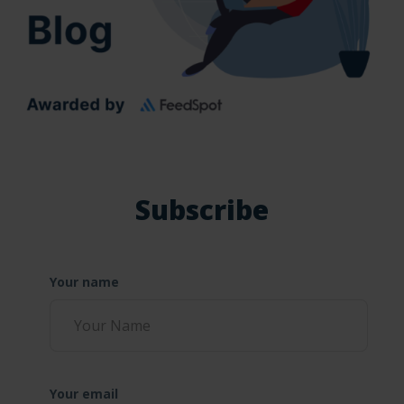
Subscribe
Your name
Your email