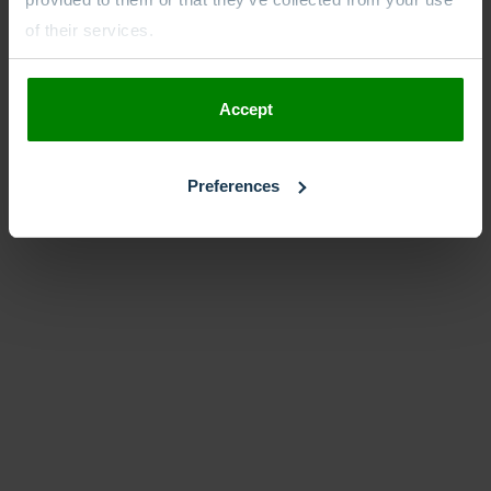
of their services.
Accept
Preferences