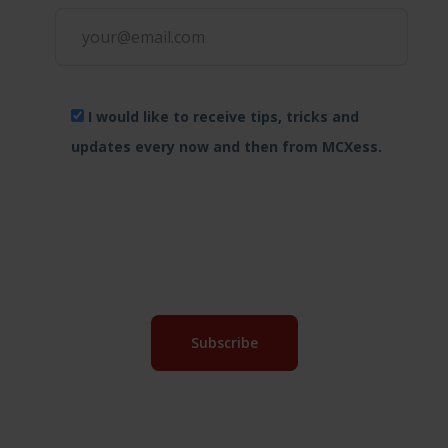
I would like to receive tips, tricks and
updates every now and then from MCXess.