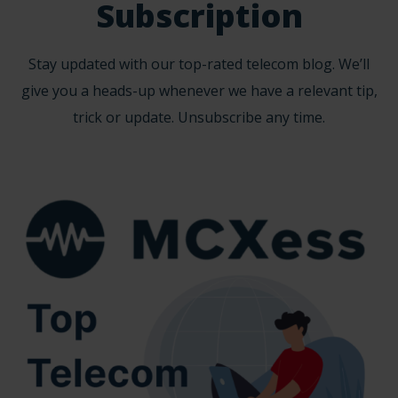
Subscription
Stay updated with our top-rated telecom blog. We’ll
give you a heads-up whenever we have a relevant tip,
trick or update. Unsubscribe any time.