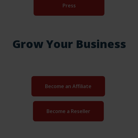
Press
Grow Your Business
Become an Affiliate
Become a Reseller