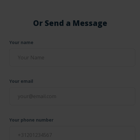
Or Send a Message
Your name
Your email
Your phone number