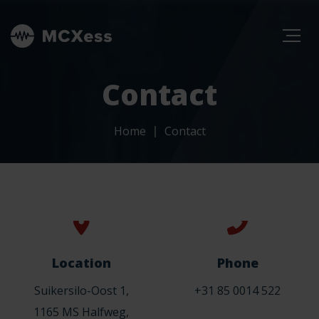
Contact
Home
Contact
Location
Phone
Suikersilo-Oost 1,
+31 85 0014 522
1165 MS Halfweg,