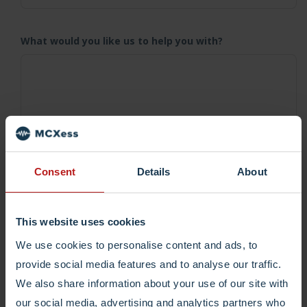
What would you like us to help you with?
Consent
Details
About
Submit and we'll get in contact asap.
This website uses cookies
I would like to receive tips, tricks and updates
We use cookies to personalise content and ads, to
every now and then from MCXess.
provide social media features and to analyse our traffic.
We also share information about your use of our site with
our social media, advertising and analytics partners who