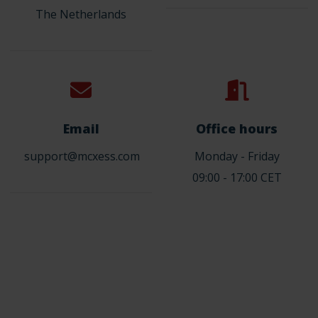
The Netherlands
Email
Office hours
support@mcxess.com
Monday - Friday
09:00 - 17:00 CET