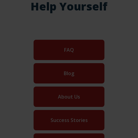
Help Yourself
FAQ
Blog
About Us
Success Stories