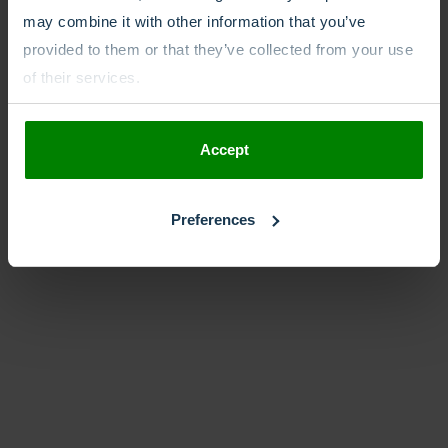
may combine it with other information that you’ve
provided to them or that they’ve collected from your use
of their services.
Accept
Preferences