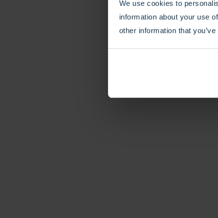
We use cookies to personalis
information about your use of
other information that you’ve
How to