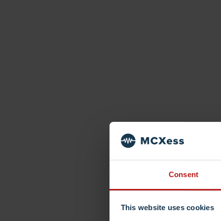
Consent
This website uses cookies