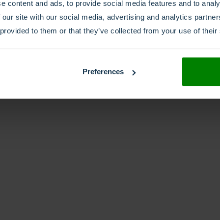
e content and ads, to provide social media features and to analy
 our site with our social media, advertising and analytics partn
 provided to them or that they’ve collected from your use of their
Preferences
Whitepaper
Hybrid is Here to Stay,
 Survive and Thrive in a 