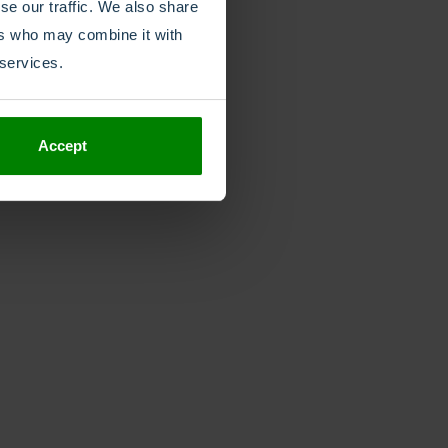
se our traffic. We also share
ers who may combine it with
 services.
Accept
Rapidly