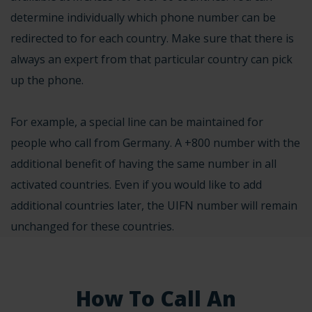
determine individually which phone number can be
redirected to for each country. Make sure that there is
always an expert from that particular country can pick
up the phone.
For example, a special line can be maintained for
people who call from Germany. A +800 number with the
additional benefit of having the same number in all
activated countries. Even if you would like to add
additional countries later, the UIFN number will remain
unchanged for these countries.
How To Call An