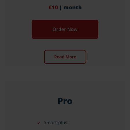
€10
| month
Order Now
Read More
Pro
Smart plus: