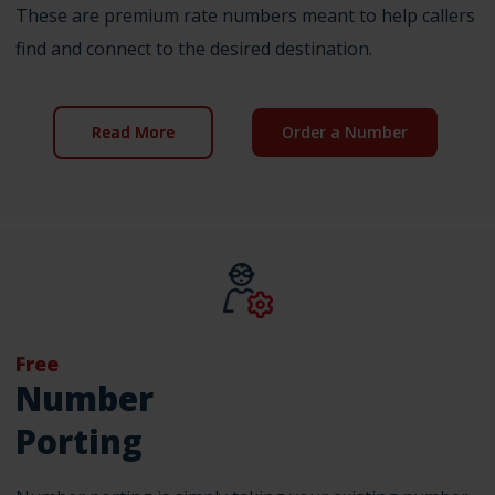
These are premium rate numbers meant to help callers
find and connect to the desired destination.
Read More
Order a Number
Free
Number
Porting