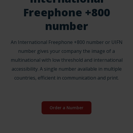
Freephone +800
number
An International Freephone +800 number or UIFN
number gives your company the image of a
multinational with low threshold and international
accessibility. A single number available in multiple
countries, efficient in communication and print.
Order a Number