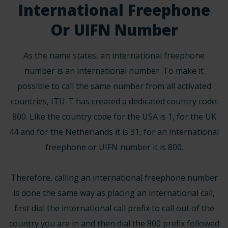
International Freephone
Or UIFN Number
As the name states, an international freephone
number is an international number. To make it
possible to call the same number from all activated
countries,
ITU-T
has created a dedicated country code:
800. Like the country code for the USA is 1, for the UK
44 and for the Netherlands it is 31, for an international
freephone or UIFN number it is 800.
Therefore, calling an international freephone number
is done the same way as placing an international call,
first dial the international call prefix to call out of the
country you are in and then dial the 800 prefix followed