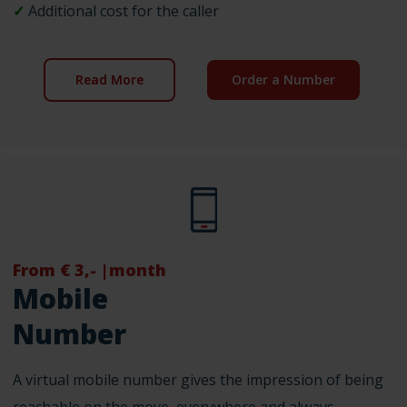
✓
Additional cost for the caller
Read More
Order a Number
From € 3,- |month
Mobile
Number
A virtual mobile number gives the impression of being
reachable on the move, everywhere and always.