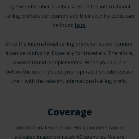
by the subscriber number. A list of the international
calling prefixes per country and their country codes can
be found
here
.
Since the international calling prefix varies per country,
it can be confusing. Especially for travellers. Therefore,
a workaround is implemented. When you dial a +
before the country code, your operator should replace
the + with the relevant international calling prefix.
Coverage
International Freephone +800 numbers can be
activated in approximately 60 countries. We are