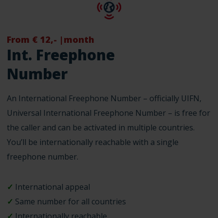
From € 12,- |month
Int. Freephone
Number
An International Freephone Number – officially UIFN,
Universal International Freephone Number – is free for
the caller and can be activated in multiple countries.
You’ll be internationally reachable with a single
freephone number.
✓
International appeal
✓
Same number for all countries
✓
Internationally reachable