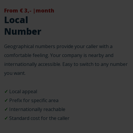
From € 3,- |month
Local
Number
Geographical numbers provide your caller with a
comfortable feeling. Your company is nearby and
internationally accessible. Easy to switch to any number
you want.
✓
Local appeal
✓
Prefix for specific area
✓
Internationally reachable
✓
Standard cost for the caller