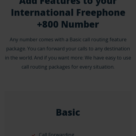
Add Features to your
International Freephone
+800 Number
Any number comes with a Basic call routing feature
package. You can forward your calls to any destination
in the world. And if you want more: We have easy to use
call routing packages for every situation.
Basic
Call Forwarding