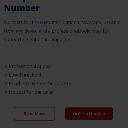
Number
No costs for the customer, national coverage, useable
from any device and a professional look. Ideal for
supporting national campaigns.
✓
Professional appeal
✓
Low Threshold
✓
Reachable within the country
✓
No cost for the caller
Read More
Order a Number