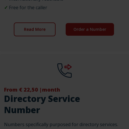
✓
Free for the caller
Read More
Order a Number
From € 22,50 |month
Directory Service
Number
Numbers specifically purposed for directory services.