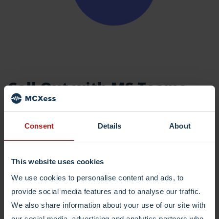
Call Out with MS Teams
Besides being reachable, being able to call out with
Consent
Details
About
your business numbers is just as important. We offer
the best rates and connect natively to Ms Teams or any
other tool you would like to use to call your customers.
This website uses cookies
We use cookies to personalise content and ads, to
provide social media features and to analyse our traffic.
Read More
We also share information about your use of our site with
our social media, advertising and analytics partners who