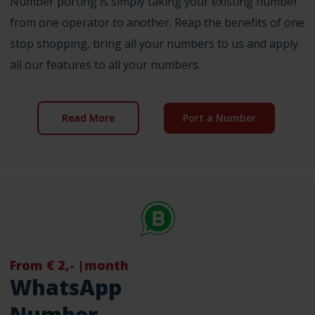
Number porting is simply taking your existing number
from one operator to another. Reap the benefits of one
stop shopping, bring all your numbers to us and apply
all our features to all your numbers.
Read More
Port a Number
From € 2,- |month
WhatsApp
Number