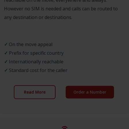
However no SIM is needed and calls can be routed to
any destination or destinations.
✓
On the move appeal
✓
Prefix for specific country
✓
Internationally reachable
✓
Standard cost for the caller
Read More
Order a Number