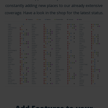
constantly adding new places to our already extensive
coverage. Have a look in the shop for the latest status.