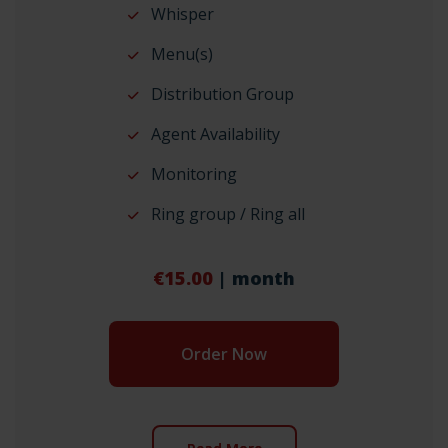
Whisper
Menu(s)
Distribution Group
Agent Availability
Monitoring
Ring group / Ring all
€15.00
| month
Order Now