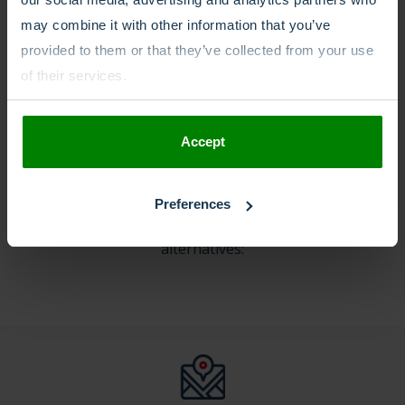
may combine it with other information that you’ve
provided to them or that they’ve collected from your use
of their services.
Other phone number
types
Accept
In case an International Freephone +800 number is not
Preferences
a good match with your goals, here are the
alternatives: