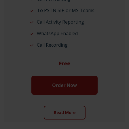
To PSTN SIP or MS Teams
Call Activity Reporting
WhatsApp Enabled
Call Recording
Free
Order Now
Read More