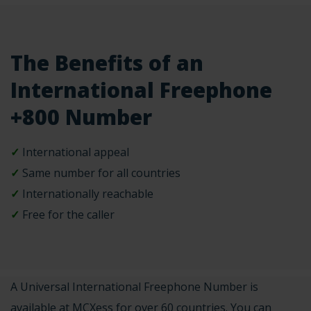
The Benefits of an
International Freephone
+800 Number
✓
International appeal
✓
Same number for all countries
✓
Internationally reachable
✓
Free for the caller
A Universal International Freephone Number is
available at MCXess for over 60 countries. You can