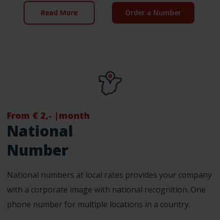
Read More
Order a Number
From € 2,- |month
National
Number
National numbers at local rates provides your company
with a corporate image with national recognition. One
phone number for multiple locations in a country.