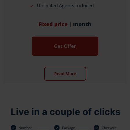
Unlimited Agents Included
Fixed price
| month
Get Offer
Read More