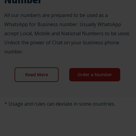
All our numbers are prepared to be used as a
WhatsApp for Business number. Usually WhatsApp
accept Local, Mobile and National Numbers to be used.
Unlock the power of Chat on your business phone
number.
Read More
Order a Number
* Usage and rules can deviate in some countries.