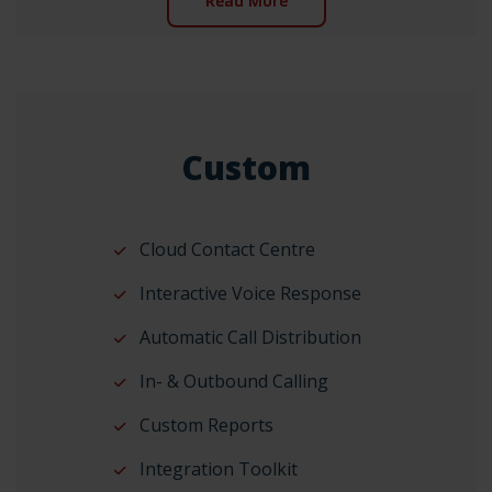
Read More
Custom
Cloud Contact Centre
Interactive Voice Response
Automatic Call Distribution
In- & Outbound Calling
Custom Reports
Integration Toolkit