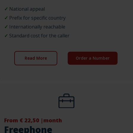
✓
National appeal
✓
Prefix for specific country
✓
Internationally reachable
✓
Standard cost for the caller
Read More
Order a Number
From € 22,50 |month
Freephone