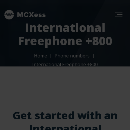
International
Freephone +800
Home
Phone numbers
International Freephone +800
Get started with an
International