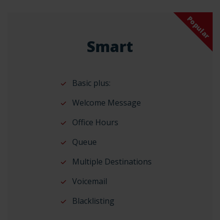
Popular
Smart
Basic plus:
Welcome Message
Office Hours
Queue
Multiple Destinations
Voicemail
Blacklisting