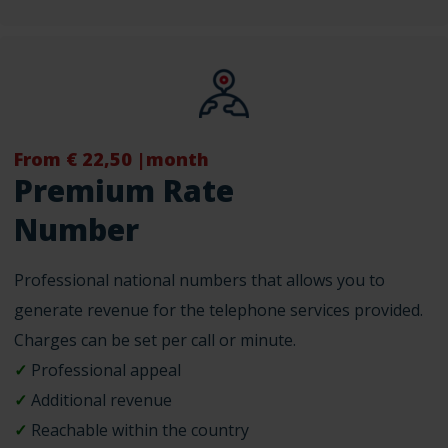
From € 22,50 |month
Premium Rate
Number
Professional national numbers that allows you to
generate revenue for the telephone services provided.
Charges can be set per call or minute.
✓
Professional appeal
✓
Additional revenue
✓
Reachable within the country