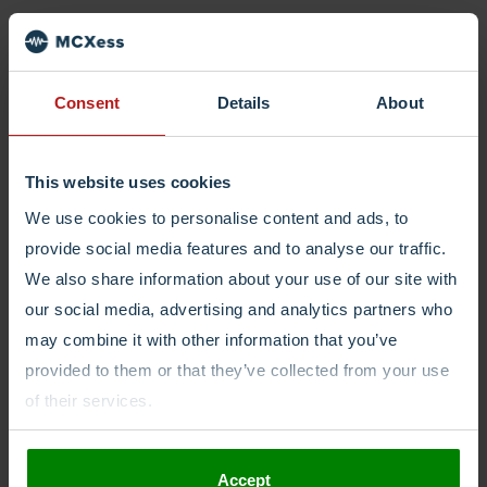
Login
Consent
Details
About
This website uses cookies
We use cookies to personalise content and ads, to
provide social media features and to analyse our traffic.
We also share information about your use of our site with
our social media, advertising and analytics partners who
may combine it with other information that you’ve
provided to them or that they’ve collected from your use
of their services.
Accept