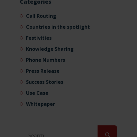
Categories
Call Routing
Countries in the spotlight
Festivities
Knowledge Sharing
Phone Numbers
Press Release
Success Stories
Use Case
Whitepaper