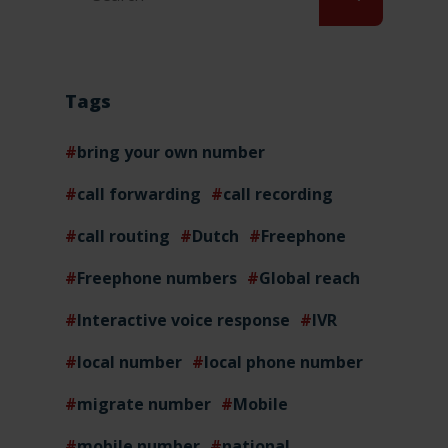
Tags
bring your own number
call forwarding
call recording
call routing
Dutch
Freephone
Freephone numbers
Global reach
Interactive voice response
IVR
local number
local phone number
migrate number
Mobile
mobile number
national