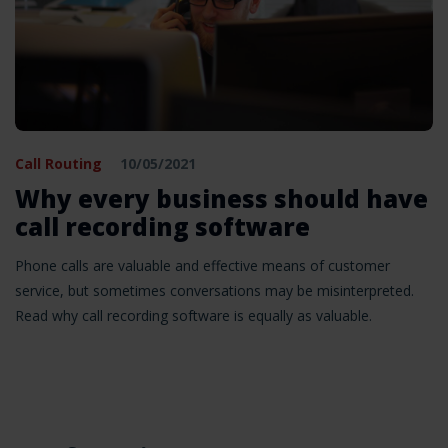
Call Routing
10/05/2021
Why every business should have
call recording software
Phone calls are valuable and effective means of customer
service, but sometimes conversations may be misinterpreted.
Read why call recording software is equally as valuable.