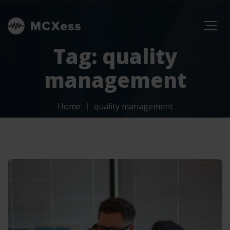
Tag: quality
management
Home
quality management