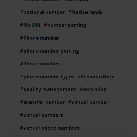
national number
Netherlands
No SIM
number porting
Phone number
phone number porting
Phone numbers
phone number types
Premiun Rate
quality management
recording
transfer number
virtual number
virtual numbers
virtual phone numbers