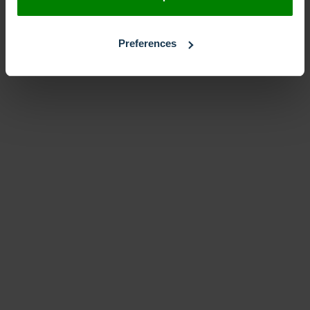
Preferences