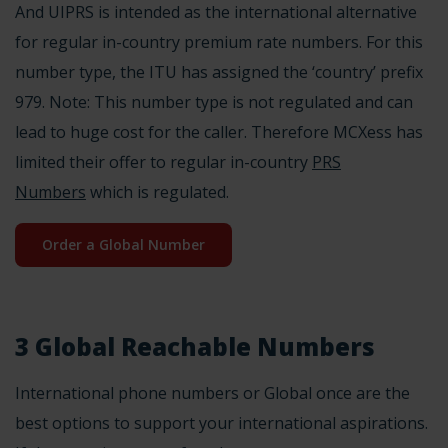
And UIPRS is intended as the international alternative
for regular in-country premium rate numbers. For this
number type, the ITU has assigned the ‘country’ prefix
979
. Note: This number type is not regulated and can
lead to huge cost for the caller. Therefore MCXess has
limited their offer to regular in-country
PRS
Numbers
which is regulated.
Order a Global Number
3 Global Reachable Numbers
International phone numbers or Global once are the
best options to support your international aspirations.