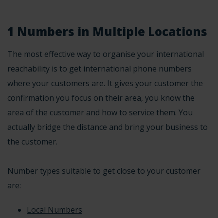
1 Numbers in Multiple Locations
The most effective way to organise your international
reachability is to get international phone numbers
where your customers are. It gives your customer the
confirmation you focus on their area, you know the
area of the customer and how to service them. You
actually bridge the distance and bring your business to
the customer.
Number types suitable to get close to your customer
are:
Local Numbers