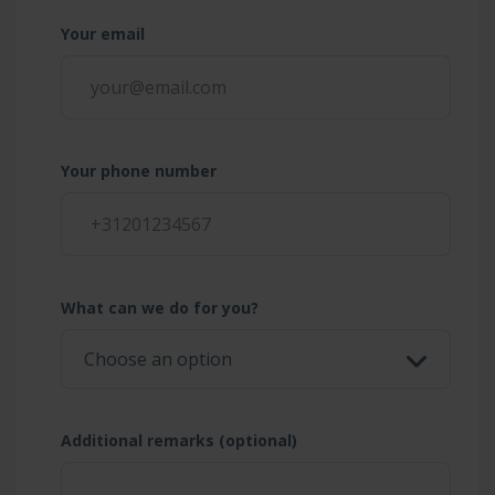
Your email
Your phone number
What can we do for you?
Additional remarks (optional)