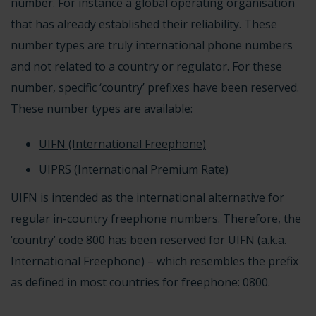
number. For instance a global operating organisation
that has already established their reliability. These
number types are truly international phone numbers
and not related to a country or regulator. For these
number, specific ‘country’ prefixes have been reserved.
These number types are available:
UIFN (International Freephone)
UIPRS (International Premium Rate)
UIFN is intended as the international alternative for
regular
in-country freephone numbers
. Therefore, the
‘country’ code
800
has been reserved for
UIFN (a.k.a.
International Freephone)
– which resembles the prefix
as defined in most countries for freephone: 0800.