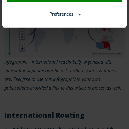
Preferences
Infographic – International reachability organised with
international phone numbers. Go where your customers
are. Feel free to use this infographic in your own
publications provided a link to this article is placed as well.
International Routing
Having the International Phone Numbers available