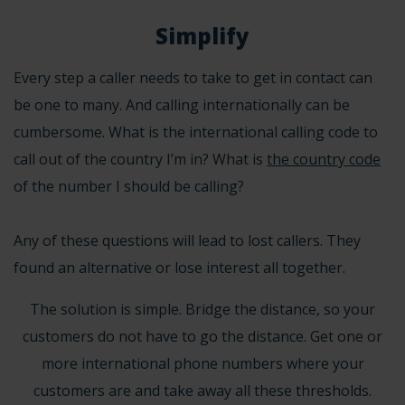
Simplify
Every step a caller needs to take to get in contact can
be one to many. And calling internationally can be
cumbersome. What is the
international calling code
to
call out of the country I’m in? What is
the country code
of the number I should be calling?
Any of these questions will lead to lost callers. They
found an alternative or lose interest all together.
The solution is simple. Bridge the distance, so your
customers do not have to go the distance. Get one or
more
international phone numbers
where your
customers are and take away all these thresholds.