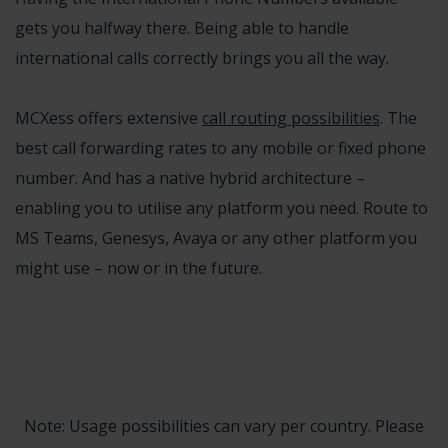
gets you halfway there. Being able to handle
international calls correctly brings you all the way.
MCXess offers extensive
call routing possibilities
. The
best call forwarding rates to any mobile or fixed phone
number. And has a native
hybrid architecture
–
enabling you to utilise any platform you need. Route to
MS Teams
,
Genesys, Avaya or any other platform
you
might use – now or in the future.
Note: Usage possibilities can vary per country. Please