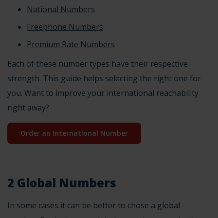
National Numbers
Freephone Numbers
Premium Rate Numbers
Each of these
number types
have their respective
strength.
This guide
helps selecting the right one for
you. Want to improve your international reachability
right away?
Order an International Number
2 Global Numbers
In some cases it can be better to chose a global