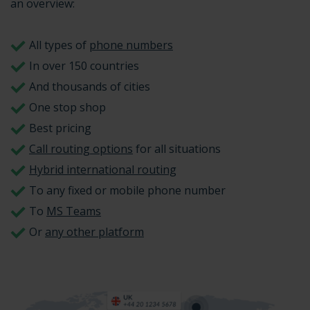
an overview:
All types of
phone numbers
In over 150 countries
And thousands of cities
One stop shop
Best pricing
Call routing options
for all situations
Hybrid international routing
To any fixed or mobile phone number
To
MS Teams
Or
any other platform