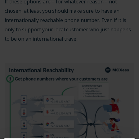
If these options are – for whatever reason – not
chosen, at least you should make sure to have an
internationally reachable phone number. Even if it is
only to support your local customer who just happens
to be on an international travel.