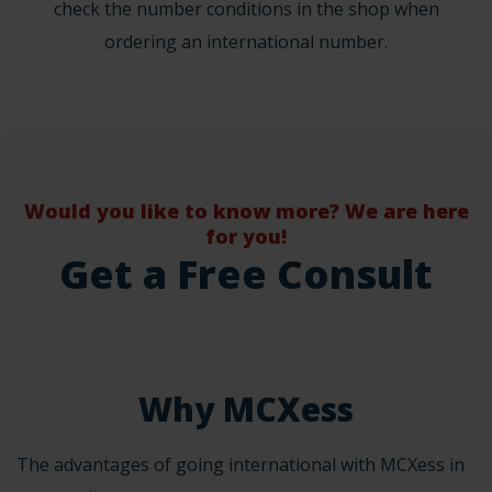
check the number conditions in the shop when
ordering an international number.
Would you like to know more? We are here
for you!
Get a Free Consult
Why MCXess
The advantages of going international with MCXess in