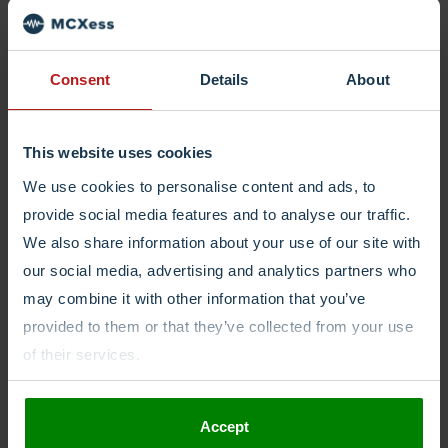
Consent
Details
About
This website uses cookies
We use cookies to personalise content and ads, to
provide social media features and to analyse our traffic.
We also share information about your use of our site with
our social media, advertising and analytics partners who
may combine it with other information that you’ve
provided to them or that they’ve collected from your use
of their services.
Accept