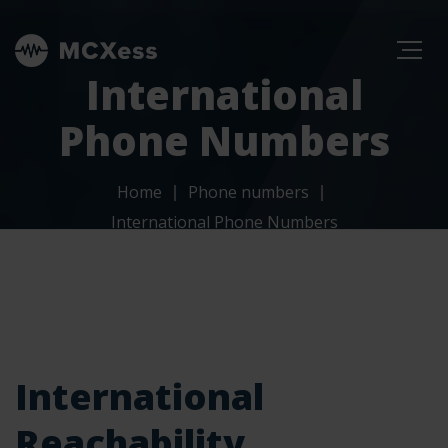
International
Phone Numbers
Home
Phone numbers
International Phone Numbers
International
Reachability