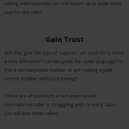
calling internationally can still mount up to quite some
cost for the caller.
Gain Trust
Will they give the type of support I am used to? Is there
a time difference? Can we speak the same language? Is
this a normal phone number or am I calling a paid
service number without knowing?
These are all questions a non-experienced
international caller is struggling with. In many cases
you will lose these callers.