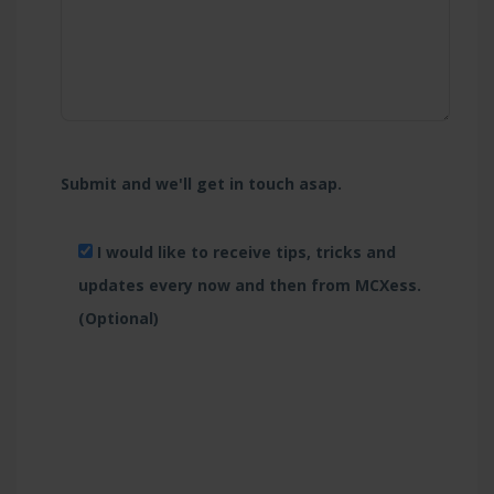
Submit and we'll get in touch asap.
I would like to receive tips, tricks and
updates every now and then from MCXess.
(Optional)