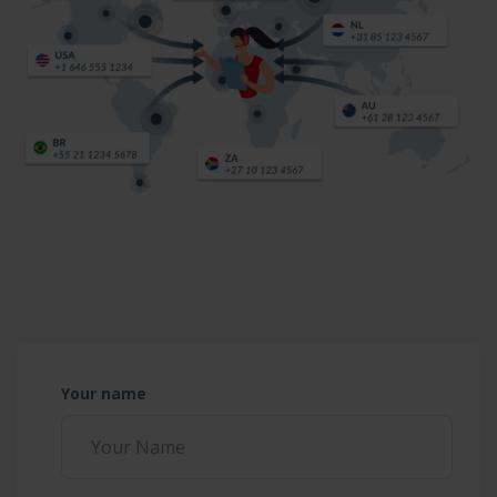
Your name