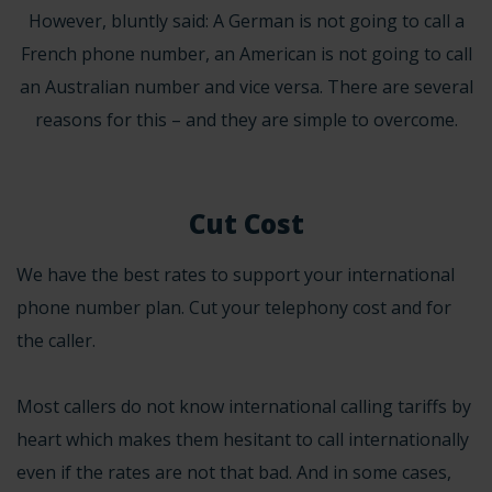
However, bluntly said: A German is not going to call a
French phone number, an American is not going to call
an Australian number and vice versa. There are several
reasons for this – and they are simple to overcome.
Cut Cost
We have the best rates to support your international
phone number plan. Cut your telephony cost and for
the caller.
Most callers do not know international calling tariffs by
heart which makes them hesitant to call internationally
even if the rates are not that bad. And in some cases,