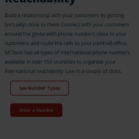
Build a relationship with your customers by getting
(virtually) close to them. Connect with your customers
around the globe with phone numbers close to your
customers and route the calls to your (central) office.
MCXess has all types of international phone numbers
available in over 150 countries to organise your
international reachability. Live in a couple of clicks.
See Number Types
Order a Number