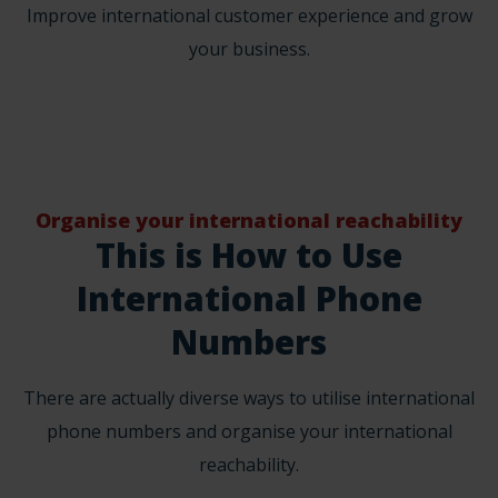
Improve international customer experience and grow
your business.
Organise your international reachability
This is How to Use
International Phone
Numbers
There are actually diverse ways to utilise international
phone numbers and organise your international
reachability.