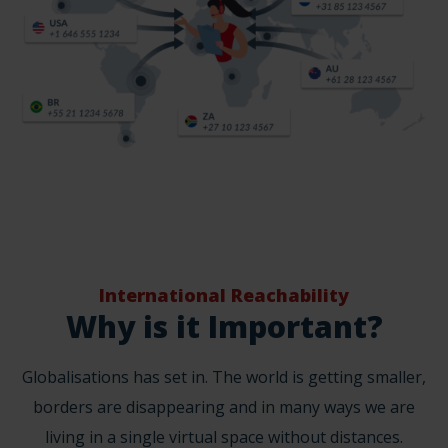
International Reachability
Why is it Important?
Globalisations has set in. The world is getting smaller,
borders are disappearing and in many ways we are
living in a single virtual space without distances.