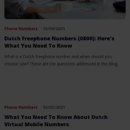
Phone Numbers
15/09/2021
Dutch Freephone Numbers (0800): Here’s
What You Need To Know
What is a Dutch freephone number and when should you
choose one? These are the questions addressed in this blog.
Phone Numbers
03/03/2021
What You Need To Know About Dutch
Virtual Mobile Numbers