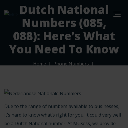
Dutch National
Numbers (085,
088): Here’s What
You Need To Know
Home
Phone Numbers
Dutch National Numbers (085, 088): Here’s What You
Need To Know
Due to the
range of numbers
available to businesses,
it’s hard to know what’s right for you. It could very well
be a Dutch National number. At MCXess, we provide