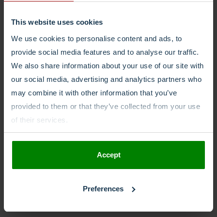
This website uses cookies
We use cookies to personalise content and ads, to
provide social media features and to analyse our traffic.
Related
posts
We also share information about your use of our site with
our social media, advertising and analytics partners who
may combine it with other information that you’ve
provided to them or that they’ve collected from your use
of their services.
Accept
Preferences