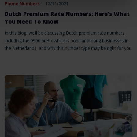
Phone Numbers
12/11/2021
Dutch Premium Rate Numbers: Here’s What
You Need To Know
In this blog, we’ll be discussing Dutch premium rate numbers,
including the 0900 prefix which is popular among businesses in
the Netherlands, and why this number type may be right for you.