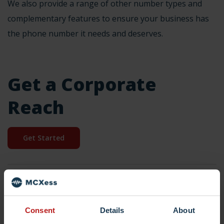
We also provide a
range of other number
types and
complementary features
to ensure your business has
the phone number it needs and deserves.
Get a Corporate
Reach
Get Started
Dutch
national
national number
Netherlands
Consent
Details
About