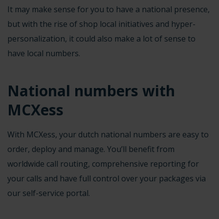
It may make sense for you to have a national presence,
but with the rise of shop local initiatives and hyper-
personalization, it could also make a lot of sense to
have
local numbers
.
National numbers with
MCXess
With MCXess, your dutch national numbers are easy to
order, deploy and manage. You’ll benefit from
worldwide call routing, comprehensive reporting for
your calls and have full control over your packages via
our self-service portal.