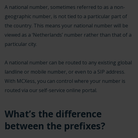
A
national number
, sometimes referred to as a non-
geographic number, is not tied to a particular part of
the country. This means your national number will be
viewed as a ‘Netherlands’ number rather than that of a
particular city.
A national number can be routed to any existing global
landline or mobile number, or even to a SIP address.
With MCXess, you can control where your number is
routed via our self-service online portal.
What’s the difference
between the prefixes?