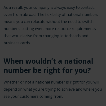
As a result, your company is always easy to contact,
even from abroad. The flexibility of national numbers
means you can relocate without the need to switch
numbers, cutting even more resource requirements
that would arise from changing letterheads and
business cards.
When wouldn’t a national
number be right for you?
Whether or not a national number is
right for you
will
depend on what you’re trying to achieve and where you
see your customers coming from.