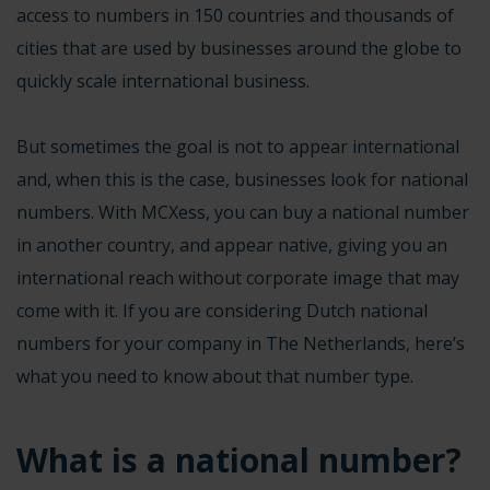
access to numbers in 150 countries and thousands of
cities that are used by businesses around the globe to
quickly scale international business.
But sometimes the goal is not to appear international
and, when this is the case, businesses look for national
numbers. With MCXess, you can buy a national number
in another country, and appear native, giving you an
international reach without corporate image that may
come with it. If you are considering Dutch national
numbers for your company in The Netherlands, here’s
what you need to know about that number type.
What is a national number?