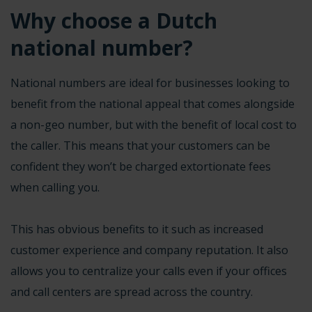
Why choose a Dutch
national number?
National numbers are ideal for businesses looking to
benefit from the national appeal that comes alongside
a non-geo number, but with the benefit of
local cost to
the caller
. This means that your customers can be
confident they won’t be charged extortionate fees
when calling you.
This has obvious benefits to it such as increased
customer experience and company reputation. It also
allows you to centralize your calls even if your offices
and call centers are spread across the country.