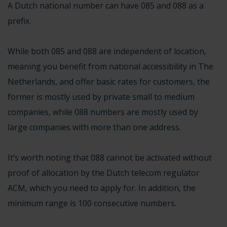
A Dutch national number can have 085 and 088 as a
prefix.
While both 085 and 088 are independent of location,
meaning you benefit from national accessibility in The
Netherlands, and offer basic rates for customers, the
former is mostly used by private small to medium
companies, while 088 numbers are mostly used by
large companies with more than one address.
It’s worth noting that 088 cannot be activated without
proof of allocation by the
Dutch telecom regulator
ACM
, which you need to apply for. In addition, the
minimum range is 100 consecutive numbers.