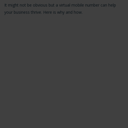
It might not be obvious but a virtual mobile number can help
your business thrive. Here is why and how.