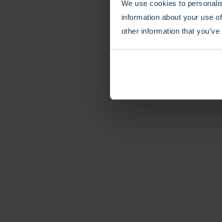
We use cookies to personalis
information about your use of
other information that you’ve