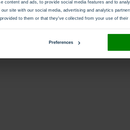
e content and ads, to provide social media features and to analy
 our site with our social media, advertising and analytics partn
 provided to them or that they’ve collected from your use of their
Preferences