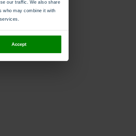
se our traffic. We also share
ers who may combine it with
 services.
Accept