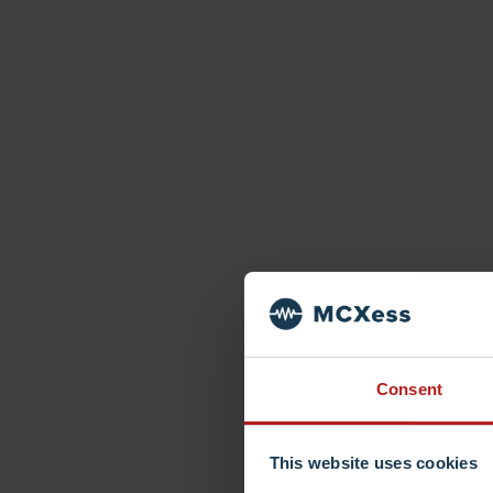
Consent
This website uses cookies