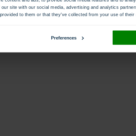
 our site with our social media, advertising and analytics partn
 provided to them or that they’ve collected from your use of their
Interactive voice response
IVR
reephone
Freephone numbers
Global reach
loc
umber
Preferences
phone number porting
Phone numbers
phone number types
Premiun Rate
qualit