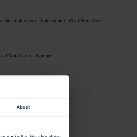
available online for real-time control. Read More Order
s. Read More Order a Number
About
se our traffic. We also share