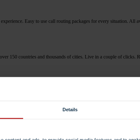
 experience. Easy to use call routing packages for every situation. All 
over 150 countries and thousands of cities. Live in a couple of click
Details
e content and ads, to provide social media features and to analy