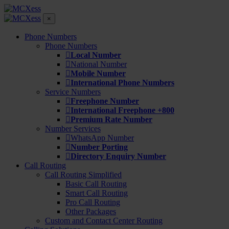
×
Phone Numbers
Phone Numbers
Local Number
National Number
Mobile Number
International Phone Numbers
Service Numbers
Freephone Number
International Freephone +800
Premium Rate Number
Number Services
WhatsApp Number
Number Porting
Directory Enquiry Number
Call Routing
Call Routing Simplified
Basic Call Routing
Smart Call Routing
Pro Call Routing
Other Packages
Custom and Contact Center Routing