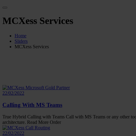
MCXess Services
Home
Sliders
MCXess Services
22/02/2022
Calling With MS Teams
True Hybrid Calling with Teams Call with MS Teams or any other tool.
architecture. Read More Order
22/02/2022