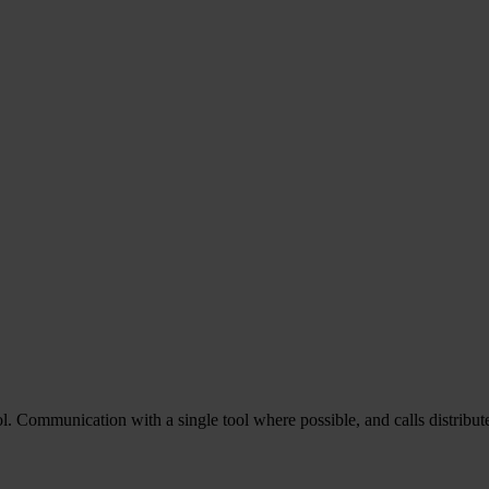
 Communication with a single tool where possible, and calls distribute