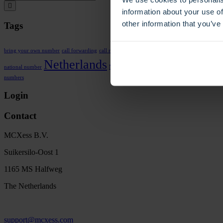
information about your use of
other information that you’ve
Tags
Dutch
call routing
bring your own number
call forwarding
call recording
F
Phone n
Netherlands
national number
No SIM
number porting
numbers
Login
Contact
MCXess B.V.
Suikersilo-Oost 1
1165 MS Halfweg
The Netherlands
support@mcxess.com