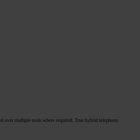
d over multiple tools where required. True hybrid telephony