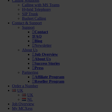
Calling Solutions
Calling with MS Teams
Hybrid Telephony
SIP Trunk
Budget Calling
Contact & Support
Support
Contact
FAQ
Blog
Newsletter
About Us
Job Overview
About Us
Success Stories
Press
Partnering
Affiliate Program
Reseller Program
Order a Number
UK
UK
NL
Job Overview
My MCXess