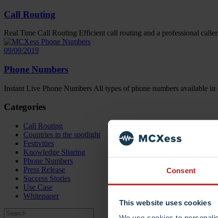
Call Routing
Real Time Call Routing Efficient call routing and a professional caller
09/09/2019
Phone Numbers
Instant Live Phone Numbers All types of phone numbers available in 
Categories
Call Routing
Countries in the spotlight
Festivities
Knowledge Sharing
Phone Numbers
Press Release
Consent
Success Stories
Use Case
Whitepaper
This website uses cookies
We use cookies to personalis