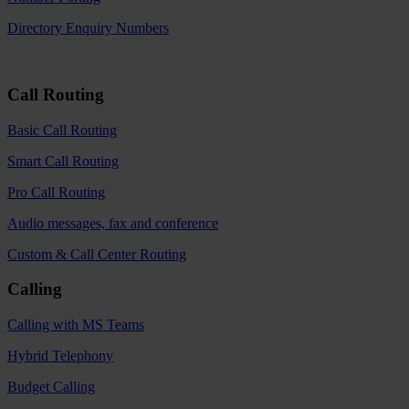
Directory Enquiry Numbers
Call Routing
Basic Call Routing
Smart Call Routing
Pro Call Routing
Audio messages, fax and conference
Custom & Call Center Routing
Calling
Calling with MS Teams
Hybrid Telephony
Budget Calling