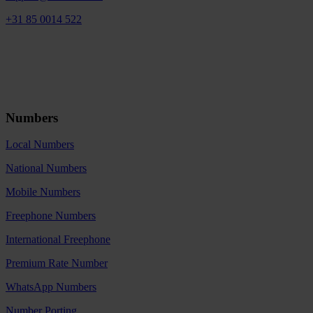
+31 85 0014 522
Numbers
Local Numbers
National Numbers
Mobile Numbers
Freephone Numbers
International Freephone
Premium Rate Number
WhatsApp Numbers
Number Porting