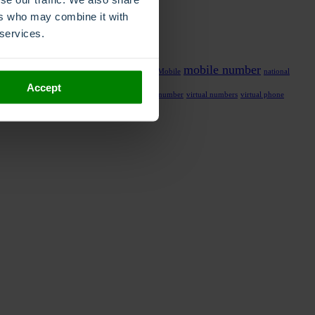
ers who may combine it with
 services.
mobile number
al number
local phone number
migrate number
Mobile
national
Accept
y management
recording
transfer number
virtual number
virtual numbers
virtual phone