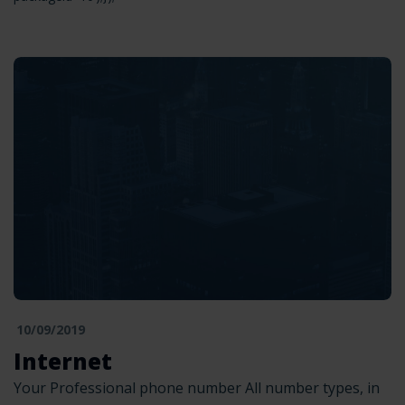
10/09/2019
Internet
Your Professional phone number All number types, in