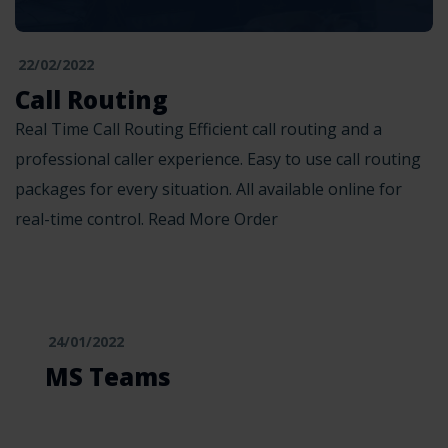
22/02/2022
Call Routing
Real Time Call Routing Efficient call routing and a
professional caller experience. Easy to use call routing
packages for every situation. All available online for
real-time control. Read More Order
24/01/2022
MS Teams