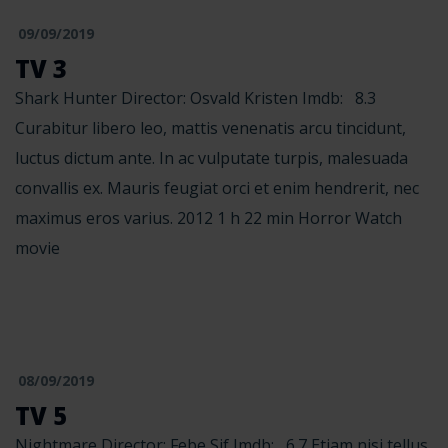
09/09/2019
TV 3
Shark Hunter Director: Osvald Kristen Imdb: 8.3
Curabitur libero leo, mattis venenatis arcu tincidunt,
luctus dictum ante. In ac vulputate turpis, malesuada
convallis ex. Mauris feugiat orci et enim hendrerit, nec
maximus eros varius. 2012 1 h 22 min Horror Watch
movie
08/09/2019
TV 5
Nightmare Director: Febe Sif Imdb: 6.7 Etiam nisi tellus,