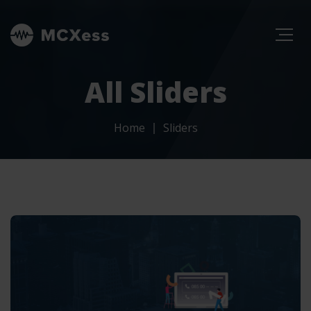
All Sliders
Home
Sliders