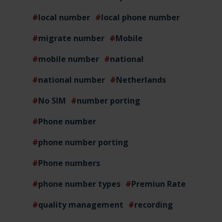
local number
local phone number
migrate number
Mobile
mobile number
national
national number
Netherlands
No SIM
number porting
Phone number
phone number porting
Phone numbers
phone number types
Premiun Rate
quality management
recording