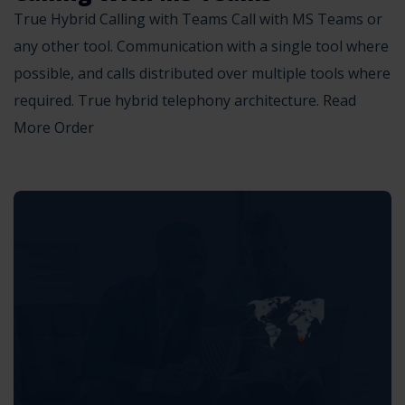
True Hybrid Calling with Teams Call with MS Teams or
any other tool. Communication with a single tool where
possible, and calls distributed over multiple tools where
required. True hybrid telephony architecture. Read
More Order