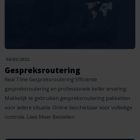
04/03/2022
Gespreksroutering
Real Time Gespreksroutering Efficiënte
gespreksroutering en professionele beller ervaring.
Makkelijk te gebruiken gespreksroutering pakketten
voor iedere situatie. Online beschikbaar voor volledige
controle. Lees Meer Bestellen