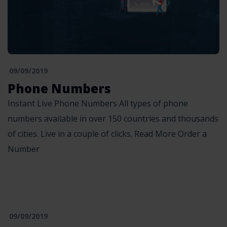
09/09/2019
Phone Numbers
Instant Live Phone Numbers All types of phone
numbers available in over 150 countries and thousands
of cities. Live in a couple of clicks. Read More Order a
Number
09/09/2019