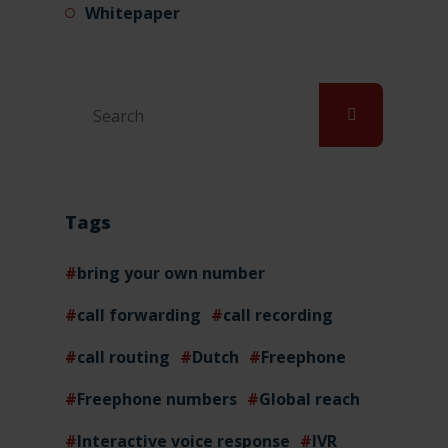
Whitepaper
Tags
bring your own number
call forwarding
call recording
call routing
Dutch
Freephone
Freephone numbers
Global reach
Interactive voice response
IVR