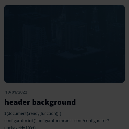
19/01/2022
header background
$(document).ready(function() {
configurator.init(‘configurator.mcxess.com/configurator?
packageid=10’);});