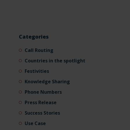
Categories
Call Routing
Countries in the spotlight
Festivities
Knowledge Sharing
Phone Numbers
Press Release
Success Stories
Use Case