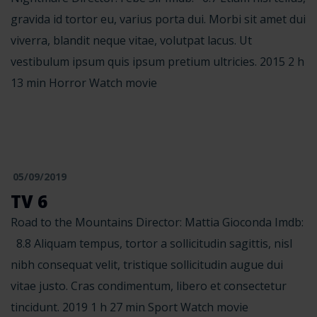
gravida id tortor eu, varius porta dui. Morbi sit amet dui
viverra, blandit neque vitae, volutpat lacus. Ut
vestibulum ipsum quis ipsum pretium ultricies. 2015 2 h
13 min Horror Watch movie
05/09/2019
TV 6
Road to the Mountains Director: Mattia Gioconda Imdb:
8.8 Aliquam tempus, tortor a sollicitudin sagittis, nisl
nibh consequat velit, tristique sollicitudin augue dui
vitae justo. Cras condimentum, libero et consectetur
tincidunt. 2019 1 h 27 min Sport Watch movie