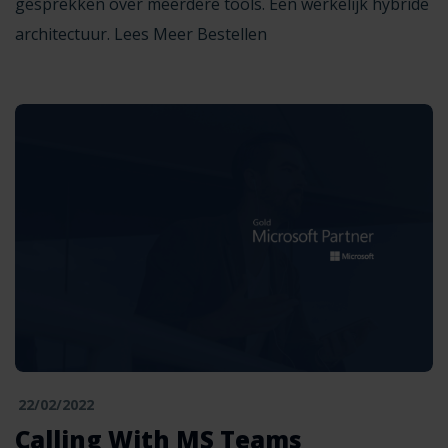
gesprekken over meerdere tools. Een werkelijk hybride
architectuur. Lees Meer Bestellen
22/02/2022
Calling With MS Teams