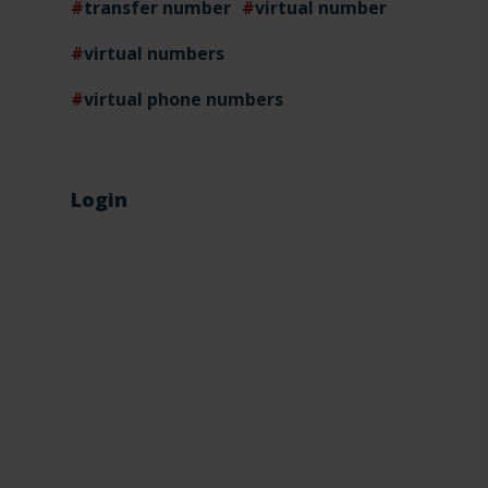
transfer number
virtual number
virtual numbers
virtual phone numbers
Login