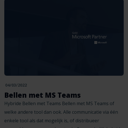
04/03/2022
Bellen met MS Teams
Hybride Bellen met Teams Bellen met MS Teams of
welke andere tool dan ook. Alle communicatie via één
enkele tool als dat mogelijk is, of distribueer