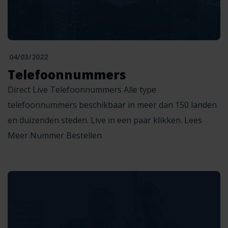
04/03/2022
Telefoonnummers
Direct Live Telefoonnummers Alle type
telefoonnummers beschikbaar in meer dan 150 landen
en duizenden steden. Live in een paar klikken. Lees
Meer Nummer Bestellen