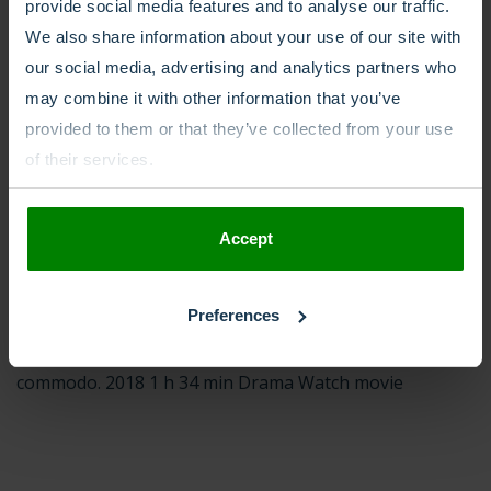
condimentum. Maecenas sodales eleifend arcu. 2017 1 h
provide social media features and to analyse our traffic.
24 min Drama Watch movie
We also share information about your use of our site with
our social media, advertising and analytics partners who
may combine it with other information that you’ve
provided to them or that they’ve collected from your use
of their services.
09/09/2019
TV 4
Accept
Dance in the Rain Director: Dante Kyriaki Imdb: 8.6
Duis eu commodo massa. Integer volutpat imperdiet
libero vel laoreet. Sed euismod a ligula quis suscipit.
Preferences
Suspendisse potenti. Proin porta tristique urna, id
commodo. 2018 1 h 34 min Drama Watch movie