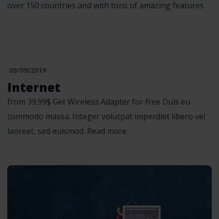
over 150 countries and with tons of amazing features
09/09/2019
Internet
from 39.99$ Get Wireless Adapter for free Duis eu
commodo massa. Integer volutpat imperdiet libero vel
laoreet, sed euismod. Read more