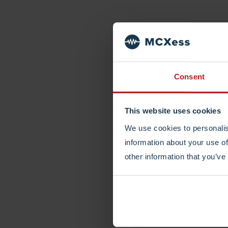
Consent
This website uses cookies
We use cookies to personalis
information about your use of
other information that you’ve