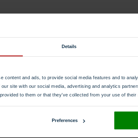
Details
e content and ads, to provide social media features and to analy
 our site with our social media, advertising and analytics partn
 provided to them or that they’ve collected from your use of their
Preferences