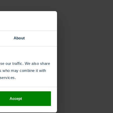
About
se our traffic. We also share
ers who may combine it with
 services.
Share
Accept