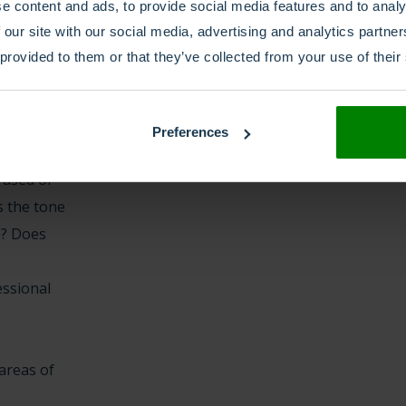
e content and ads, to provide social media features and to analy
later stage.
 our site with our social media, advertising and analytics partn
 provided to them or that they’ve collected from your use of their
 more
ers to the
. Does the
Preferences
 fit the
 used of
s the tone
ce? Does
ssional
 areas of