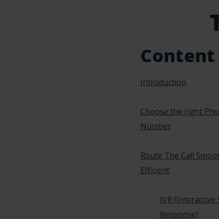
Content
Introduction
Choose the right Ph
Number
Route The Call Smoo
Efficient
IVR (Interactive
Response)