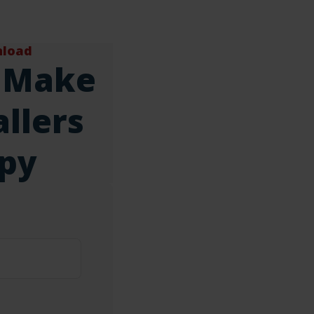
nload
 Make
llers
py