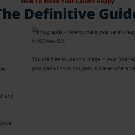
How To Make Your Callers Happy
The Definitive Guid
Ⓒ MCXess B.V.
You are free to use this image in your (online)
provided a link to this post is placed where th
one
th and
 Voice