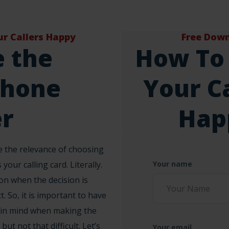
r Callers Happy
Free Dow
 the
How To
phone
Your Ca
r
Hap
 the relevance of choosing
 your calling card. Literally.
Your name
sion when the decision is
t. So, it is important to have
 in mind when making the
 but not that difficult. Let’s
Your email