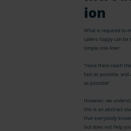
ion
What is required to 
callers happy can be s
simple one-liner:
“Have them reach the
fast as possible, and
as possible”
However, we underst
this is an abstract s
that everybody knows
but does not help you