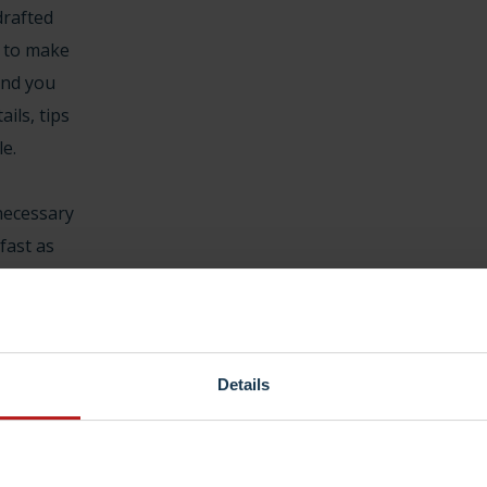
drafted
 to make
and you
ails, tips
le.
necessary
 fast as
what is
 helps. Do
y just
. Every
Details
e is a
cceptable
 e.g., saves