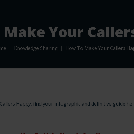
Call Routing
Calling Solutions
Contact & Support
 Make Your Caller
me
Knowledge Sharing
How To Make Your Callers Ha