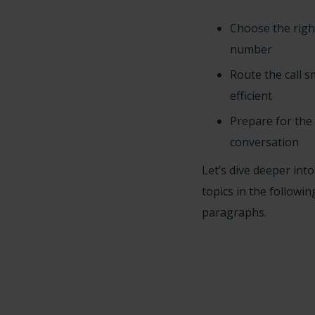
Choose the rig
number
Route the call 
efficient
Prepare for the
conversation
Let’s dive deeper int
topics in the followin
paragraphs.