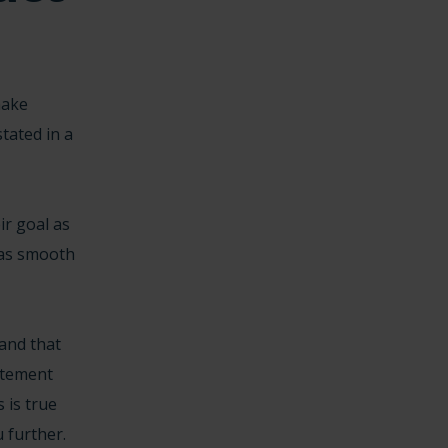
make
tated in a
ir goal as
 as smooth
and that
tatement
 is true
 further.