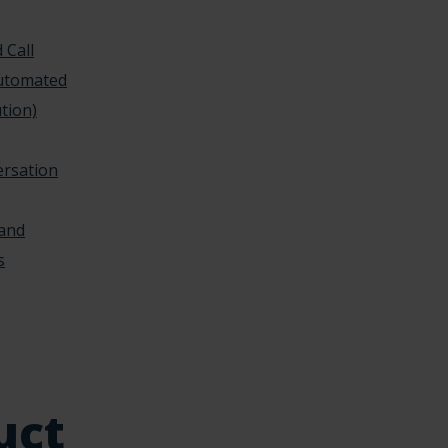
 Call
Automated
tion)
ersation
 and
s
uct