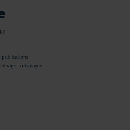
e
 publications,
e image is displayed.