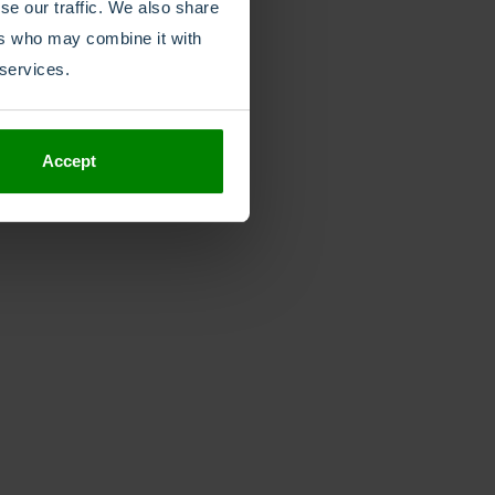
se our traffic. We also share
ers who may combine it with
 services.
Accept