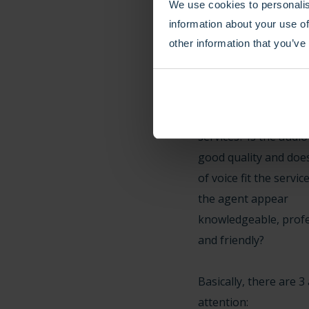
We use cookies to personalis
(the caller) time at a 
information about your use of
other information that you’ve
Smooth: Smooth is a
abstract goal and ref
subjective experience
type of phone number
services? Is the audio
good quality and doe
of voice fit the servi
the agent appear
knowledgeable, profe
and friendly?
Basically, there are 3
attention: