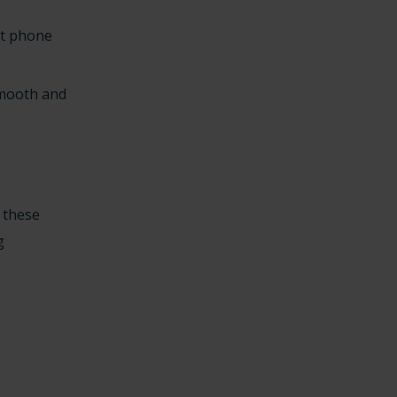
ht phone
smooth and
o these
g