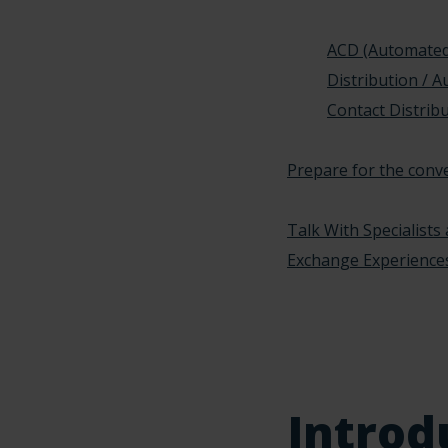
ACD (Automated
Distribution / 
Contact Distribu
Prepare for the conv
Talk With Specialists
Exchange Experience
Introd