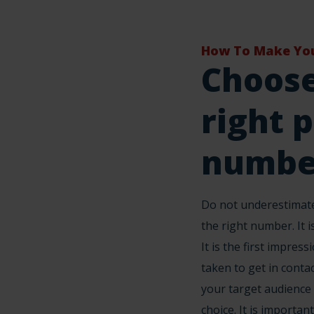
How To Make You
Choose
right 
numbe
Do not underestimate
the right number. It is
It is the first impres
taken to get in contac
your target audience
choice. It is important