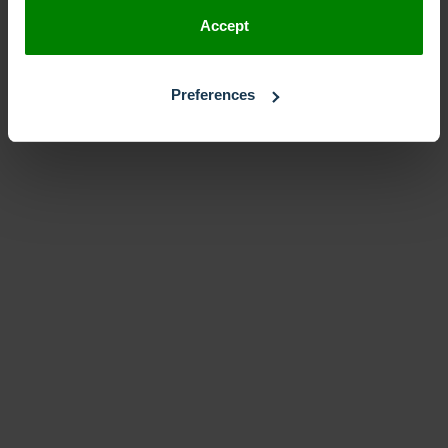
Accept
Preferences