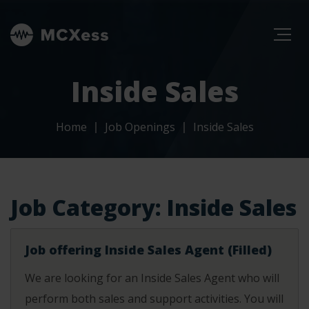
Inside Sales
Home
Job Openings
Inside Sales
Job Category:
Inside Sales
Job offering Inside Sales Agent (Filled)
We are looking for an Inside Sales Agent who will
perform both sales and support activities. You will