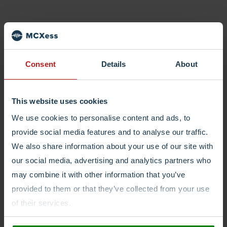
Consent
Details
About
This website uses cookies
We use cookies to personalise content and ads, to
provide social media features and to analyse our traffic.
We also share information about your use of our site with
our social media, advertising and analytics partners who
may combine it with other information that you’ve
provided to them or that they’ve collected from your use
of their services.