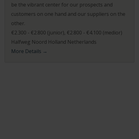
be the vibrant center for our prospects and
customers on one hand and our suppliers on the
other.
€2.300 - €2.800 (junior)
€2.800 - €4.100 (medior)
Halfweg Noord Holland Netherlands
More Details