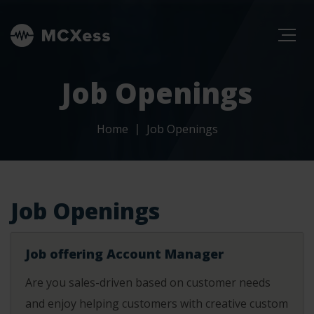
Job Openings
Home
Job Openings
Job Openings
Job offering Account Manager
Are you sales-driven based on customer needs
and enjoy helping customers with creative custom