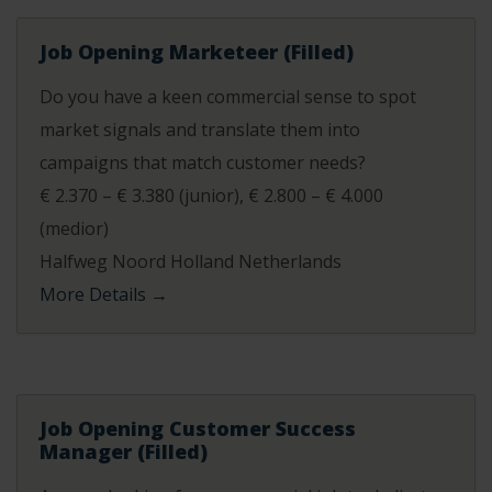
Job Opening Marketeer (Filled)
Do you have a keen commercial sense to spot
market signals and translate them into
campaigns that match customer needs?
€ 2.370 – € 3.380 (junior)
€ 2.800 – € 4.000
(medior)
Halfweg Noord Holland Netherlands
More Details
Job Opening Customer Success
Manager (Filled)