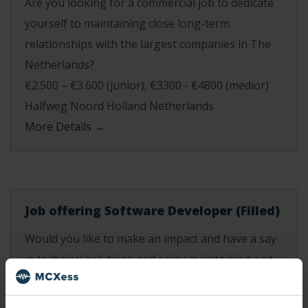
Are you looking for a commercial job to dedicate
yourself to maintaining close long-term
relationships with the largest companies in The
Netherlands?
€2.500 – €3.600 (junior)
€3300 - €4800 (medior)
Halfweg Noord Holland Netherlands
More Details
Job offering Software Developer (Filled)
Would you like to make an impact and have a say
in technical solutions and enjoy maintaining and
developing new systems for our platform and
self-service portal? At MCXess you get this