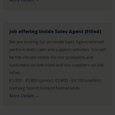
More Details
Job offering Inside Sales Agent (Filled)
We are looking for an Inside Sales Agent who will
perform both sales and support activities. You will
be the vibrant center for our prospects and
customers on one hand and our suppliers on the
other.
€2.300 - €2.800 (junior)
€2.800 - €4.100 (medior)
Halfweg Noord Holland Netherlands
More Details