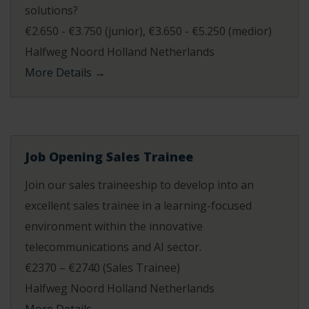
solutions?
€2.650 - €3.750 (junior)
€3.650 - €5.250 (medior)
Halfweg Noord Holland Netherlands
More Details
Job Opening Sales Trainee
Join our sales traineeship to develop into an
excellent sales trainee in a learning-focused
environment within the innovative
telecommunications and AI sector.
€2370 – €2740 (Sales Trainee)
Halfweg Noord Holland Netherlands