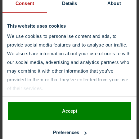
Consent
Details
About
opportunity.
€2.300 - €2.800 (junior)
€2.800 - €3.900 (medior)
Halfweg Noord Holland Netherlands
This website uses cookies
More Details
We use cookies to personalise content and ads, to
provide social media features and to analyse our traffic.
We also share information about your use of our site with
our social media, advertising and analytics partners who
may combine it with other information that you’ve
provided to them or that they’ve collected from your use
of their services.
Accept
Preferences