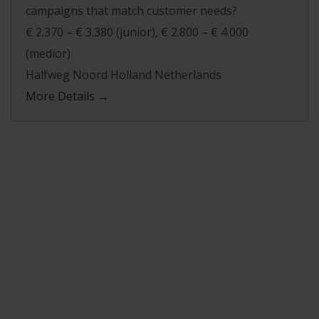
campaigns that match customer needs?
€ 2.370 – € 3.380 (junior)
€ 2.800 – € 4.000
(medior)
Halfweg Noord Holland Netherlands
More Details