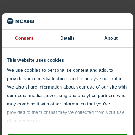
Consent
Details
About
This website uses cookies
We use cookies to personalise content and ads, to
provide social media features and to analyse our traffic.
We also share information about your use of our site with
our social media, advertising and analytics partners who
may combine it with other information that you’ve
provided to them or that they’ve collected from your use
of their services.