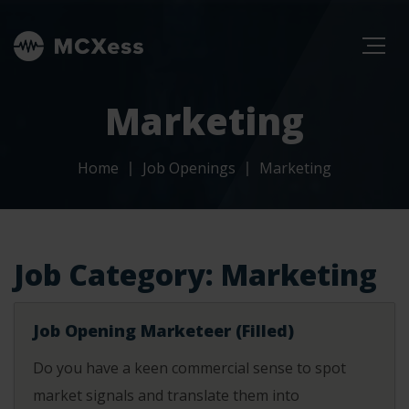
Marketing
Home
Job Openings
Marketing
Job Category:
Marketing
Job Opening Marketeer (Filled)
Do you have a keen commercial sense to spot
market signals and translate them into