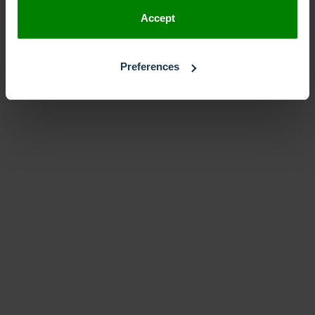
Accept
Preferences