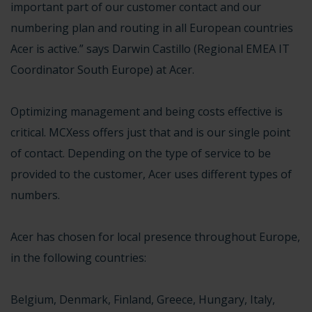
important part of our customer contact and our
numbering plan and routing in all European countries
Acer is active.” says Darwin Castillo (Regional EMEA IT
Coordinator South Europe) at Acer.
Optimizing management and being costs effective is
critical. MCXess offers just that and is our single point
of contact. Depending on the type of service to be
provided to the customer, Acer uses different types of
numbers.
Acer has chosen for local presence throughout Europe,
in the following countries:
Belgium, Denmark, Finland, Greece, Hungary, Italy,