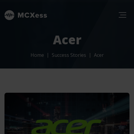
Acer
Home
Success Stories
Acer