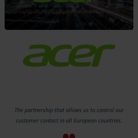
The partnership that allows us to control our
customer contact in all European countries.