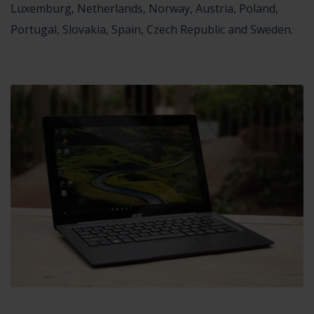
Luxemburg, Netherlands, Norway, Austria, Poland,
Portugal, Slovakia, Spain, Czech Republic and Sweden.