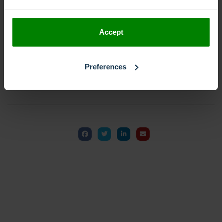
Accept
Get Started
Preferences