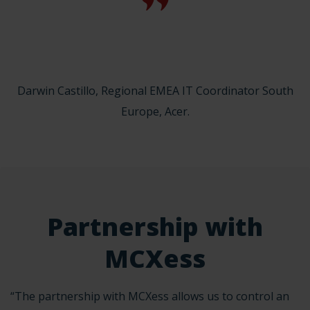
Darwin Castillo, Regional EMEA IT Coordinator South
Europe, Acer.
Partnership with
MCXess
“The partnership with MCXess allows us to control an