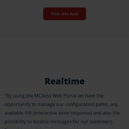
Visit site Acer
Realtime
“By using the MCXess Web Portal we have the
opportunity to manage our configuration paths, any
available IVR (interactive voice response) and also the
possibility to localize messages for our customers.