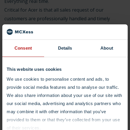
Everything real time.
Critical for Acer is that all sales request of our
customers are professionally handled and timely
delivered. And they are. And last but not least, a
consultant is always at our disposal if any support is
required for building new call flows or changing
Consent
Details
About
complex call routing.”
This website uses cookies
We use cookies to personalise content and ads, to
provide social media features and to analyse our traffic.
We also share information about your use of our site with
Join the List With
our social media, advertising and analytics partners who
Happy Customers
may combine it with other information that you’ve
provided to them or that they’ve collected from your use
of their services.