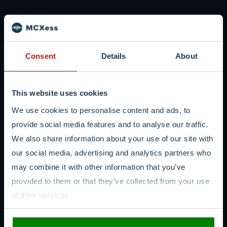
Consent
Details
About
This website uses cookies
We use cookies to personalise content and ads, to
provide social media features and to analyse our traffic.
We also share information about your use of our site with
our social media, advertising and analytics partners who
may combine it with other information that you’ve
provided to them or that they’ve collected from your use
of their services.