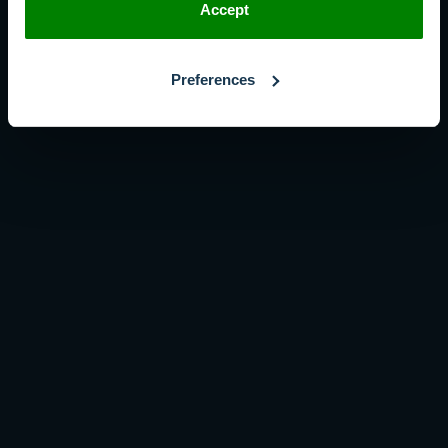
Accept
Preferences